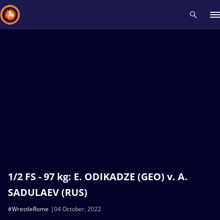
Recent results
All
Athletes
Videos
News
Events
Insti
Type here to search
1/2 FS - 97 kg: E. ODIKADZE (GEO) v. A.
SADULAEV (RUS)
#WrestleRome
04 October, 2022