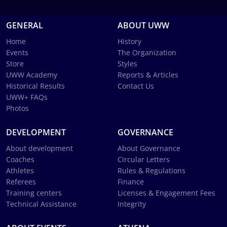
GENERAL
ABOUT UWW
Home
History
Events
The Organization
Store
Styles
UWW Academy
Reports & Articles
Historical Results
Contact Us
UWW+ FAQs
Photos
DEVELOPMENT
GOVERNANCE
About development
About Governance
Coaches
Circular Letters
Athletes
Rules & Regulations
Referees
Finance
Training centers
Licenses & Engagement Fees
Technical Assistance
Integrity