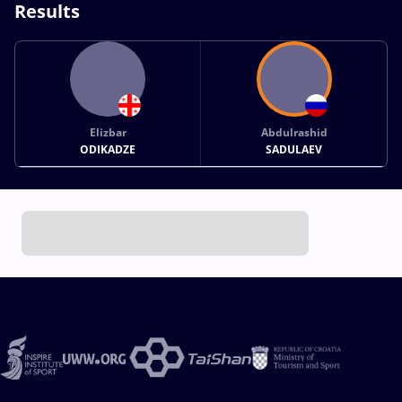
Results
Elizbar
Abdulrashid
ODIKADZE
SADULAEV