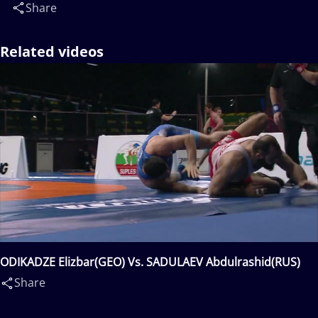
Share
Related videos
ODIKADZE Elizbar(GEO) Vs. SADULAEV Abdulrashid(RUS)
Share