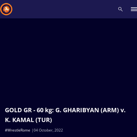
Recent results
All
Athletes
Videos
News
Events
Insti
Type here to search
GOLD GR - 60 kg: G. GHARIBYAN (ARM) v.
K. KAMAL (TUR)
#WrestleRome
04 October, 2022