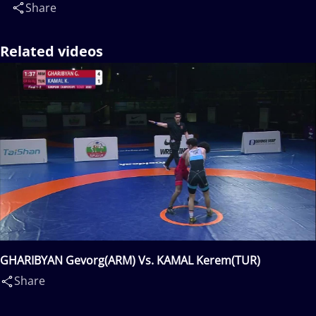
Share
Related videos
GHARIBYAN Gevorg(ARM) Vs. KAMAL Kerem(TUR)
Share