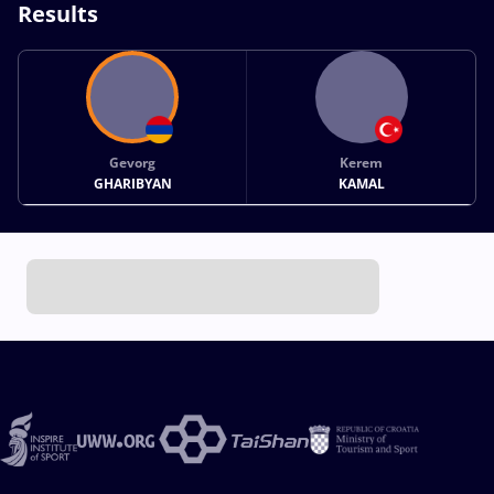
Results
Gevorg
Kerem
GHARIBYAN
KAMAL