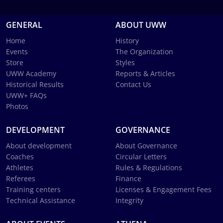
GENERAL
ABOUT UWW
Home
History
Events
The Organization
Store
Styles
UWW Academy
Reports & Articles
Historical Results
Contact Us
UWW+ FAQs
Photos
DEVELOPMENT
GOVERNANCE
About development
About Governance
Coaches
Circular Letters
Athletes
Rules & Regulations
Referees
Finance
Training centers
Licenses & Engagement Fees
Technical Assistance
Integrity