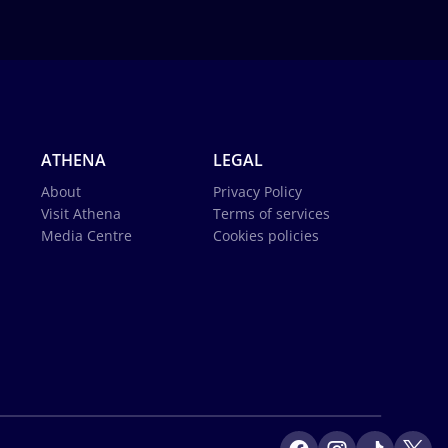
ATHENA
LEGAL
About
Privacy Policy
Visit Athena
Terms of services
Media Centre
Cookies policies