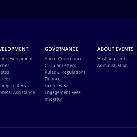
VELOPMENT
GOVERNANCE
ABOUT EVENTS
ut development
About Governance
Host an event
ches
Circular Letters
Administration
letes
Rules & Regulations
erees
Finance
ining centers
Licenses &
hnical Assistance
Engagement Fees
Integrity