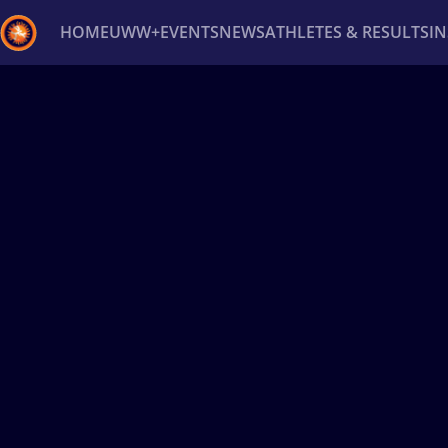
HOME
UWW+
EVENTS
NEWS
ATHLETES & RESULTS
I
Back
Recent results
All
Athletes
Videos
News
Ev
Type here to search