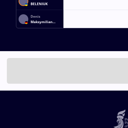
BELENIUK
Denis
Maksymilian
KUDLA