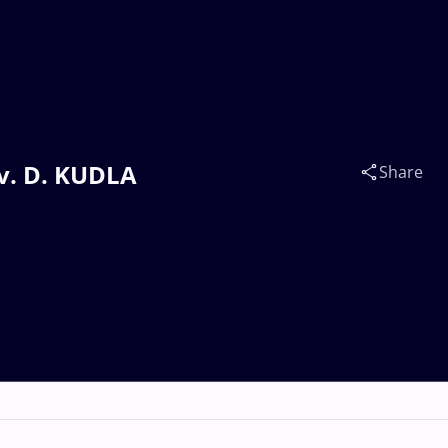
 v. D. KUDLA
Share