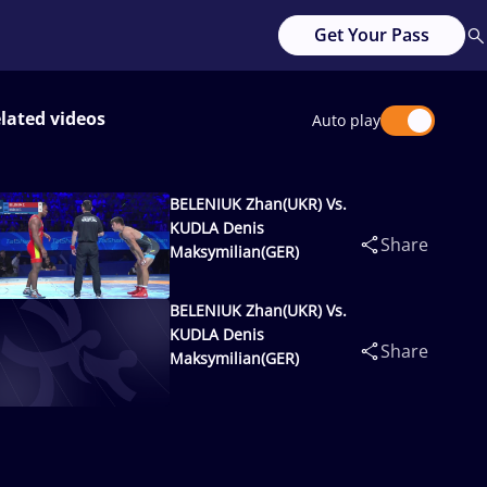
Get Your Pass
lated videos
Auto play
BELENIUK Zhan(UKR) Vs.
KUDLA Denis
Share
Maksymilian(GER)
BELENIUK Zhan(UKR) Vs.
KUDLA Denis
Share
Maksymilian(GER)