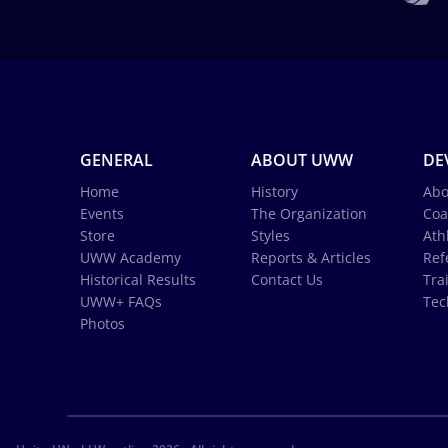
GENERAL
ABOUT UWW
DE
Home
History
Abo
Events
The Organization
Coa
Store
Styles
Ath
UWW Academy
Reports & Articles
Ref
Historical Results
Contact Us
Tra
UWW+ FAQs
Tec
Photos