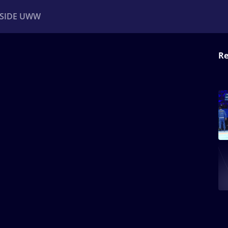
NSIDE UWW
Re
ents
Institutional