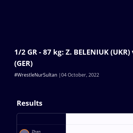
1/2 GR - 87 kg: Z. BELENIUK (UKR)
(GER)
#WrestleNurSultan
04 October, 2022
Results
Zhan