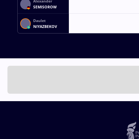
Alexander
SEMISOROW
Daulet
NIYAZBEKOV