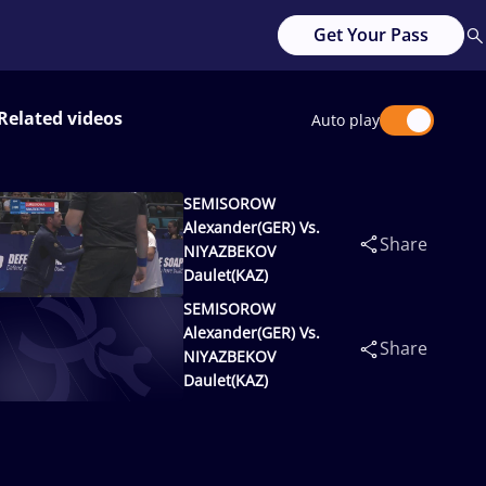
Get Your Pass
Related videos
Auto play
SEMISOROW
Alexander(GER) Vs.
Share
NIYAZBEKOV
Daulet(KAZ)
SEMISOROW
Alexander(GER) Vs.
Share
NIYAZBEKOV
Daulet(KAZ)