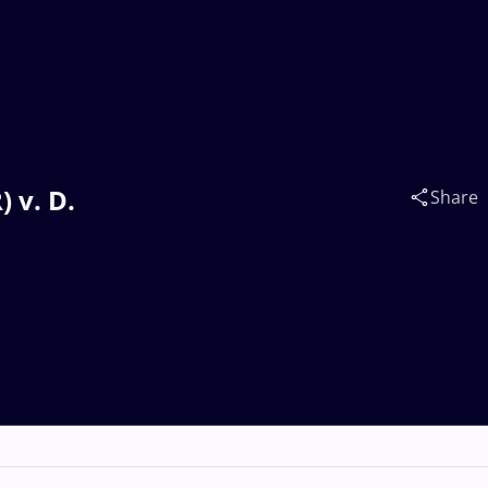
 v. D.
Share