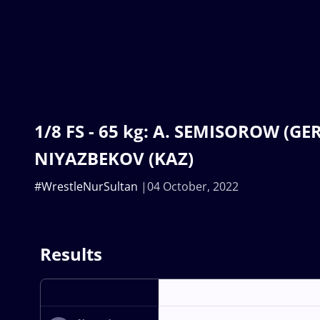
1/8 FS - 65 kg: A. SEMISOROW (GER)
NIYAZBEKOV (KAZ)
#WrestleNurSultan
04 October, 2022
Results