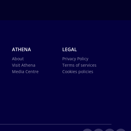
ATHENA
LEGAL
About
Privacy Policy
Visit Athena
Terms of services
Media Centre
Cookies policies