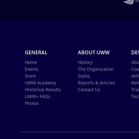
GENERAL
ABOUT UWW
DE
Home
History
Abo
Events
The Organization
Coa
Store
Styles
Ath
UWW Academy
Reports & Articles
Ref
Historical Results
Contact Us
Tra
UWW+ FAQs
Tec
Photos