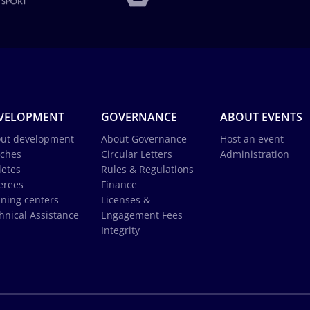
VELOPMENT
GOVERNANCE
ABOUT EVENTS
ut development
About Governance
Host an event
ches
Circular Letters
Administration
letes
Rules & Regulations
erees
Finance
ining centers
Licenses &
hnical Assistance
Engagement Fees
Integrity