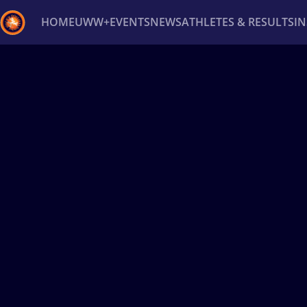
HOME
UWW+
EVENTS
NEWS
ATHLETES & RESULTS
I
Back
Recent results
All
Athletes
Videos
News
Ev
Type here to search