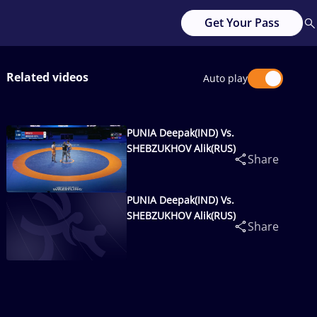
Get Your Pass
Related videos
Auto play
PUNIA Deepak(IND) Vs.
SHEBZUKHOV Alik(RUS)
Share
PUNIA Deepak(IND) Vs.
SHEBZUKHOV Alik(RUS)
Share