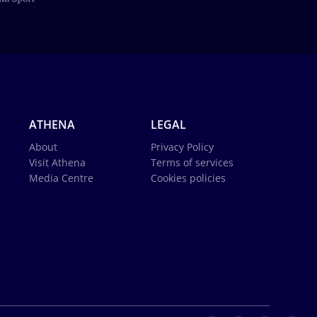
ATHENA
LEGAL
About
Privacy Policy
Visit Athena
Terms of services
Media Centre
Cookies policies