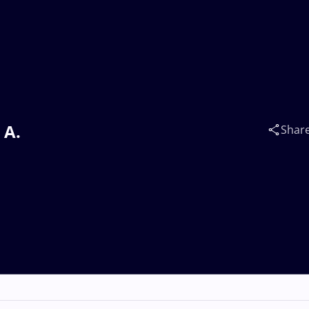
 A.
Shar