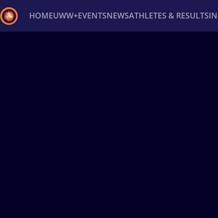
HOME
UWW+
EVENTS
NEWS
ATHLETES & RESULTS
I
Back
Recent results
All
Athletes
Videos
News
Ev
Type here to search