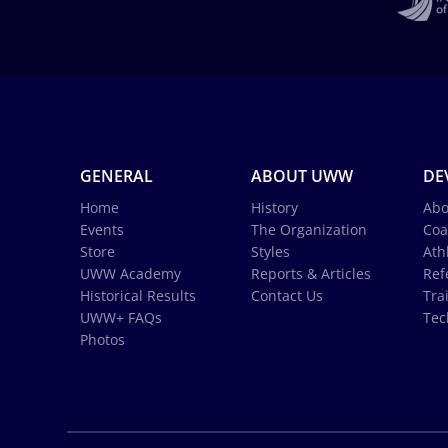
GENERAL
ABOUT UWW
DE
Home
History
Abo
Events
The Organization
Coa
Store
Styles
Ath
UWW Academy
Reports & Articles
Ref
Historical Results
Contact Us
Tra
UWW+ FAQs
Tec
Photos