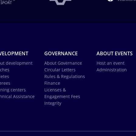
VELOPMENT
GOVERNANCE
ABOUT EVENTS
ut development
About Governance
Host an event
ches
Circular Letters
Administration
letes
Rules & Regulations
erees
Finance
ining centers
Licenses &
hnical Assistance
Engagement Fees
Integrity