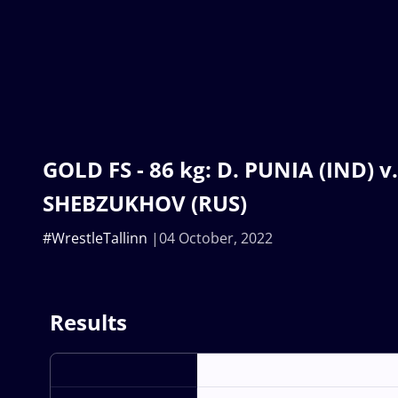
GOLD FS - 86 kg: D. PUNIA (IND) v.
SHEBZUKHOV (RUS)
#WrestleTallinn
04 October, 2022
Results