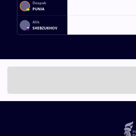
Deepak
PUNIA
Alik
SHEBZUKHOV