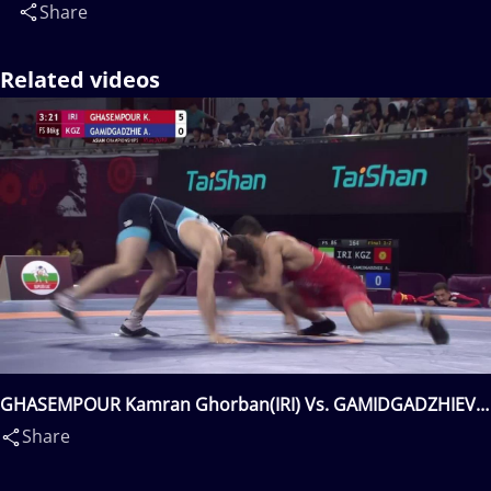
Share
Related videos
GHASEMPOUR Kamran Ghorban(IRI) Vs. GAMIDGADZHIEV
Aligadzhi(KGZ)
Share