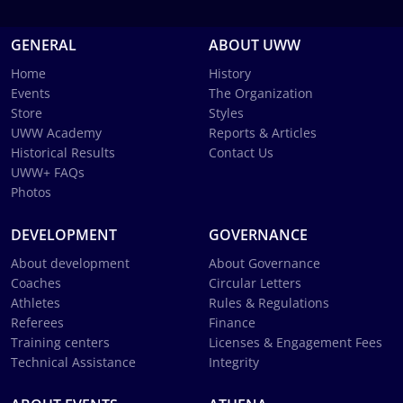
GENERAL
ABOUT UWW
Home
History
Events
The Organization
Store
Styles
UWW Academy
Reports & Articles
Historical Results
Contact Us
UWW+ FAQs
Photos
DEVELOPMENT
GOVERNANCE
About development
About Governance
Coaches
Circular Letters
Athletes
Rules & Regulations
Referees
Finance
Training centers
Licenses & Engagement Fees
Technical Assistance
Integrity