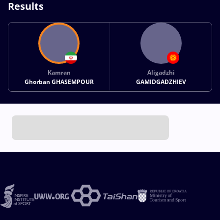
Results
Kamran
Aligadzhi
Ghorban GHASEMPOUR
GAMIDGADZHIEV