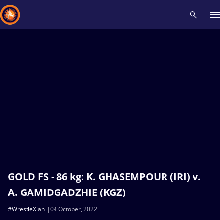
Recent results
All
Athletes
Videos
News
Events
Insti
Type here to search
GOLD FS - 86 kg: K. GHASEMPOUR (IRI) v.
A. GAMIDGADZHIE (KGZ)
#WrestleXian
04 October, 2022