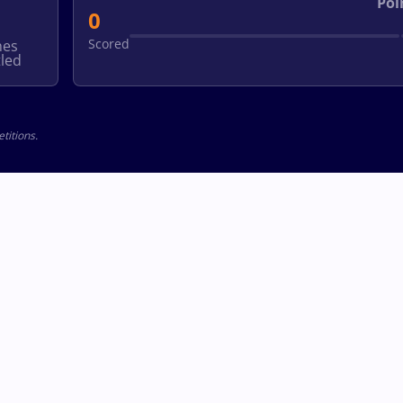
Poi
0
Scored
hes
led