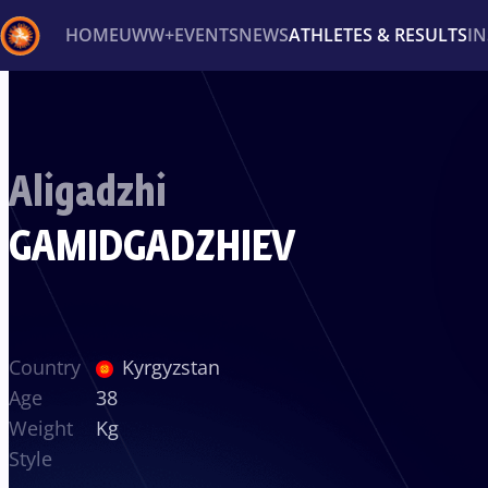
HOME
UWW+
EVENTS
NEWS
ATHLETES & RESULTS
I
Back
Recent results
All
Athletes
Videos
News
Ev
Aligadzhi
Type here to search
GAMIDGADZHIEV
Country
Kyrgyzstan
Age
38
Weight
Kg
Style