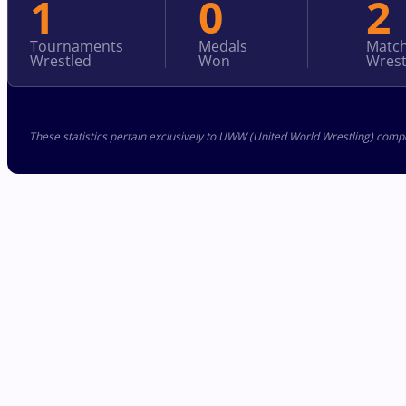
1
0
2
Tournaments
Medals
Matc
Wrestled
Won
Wrest