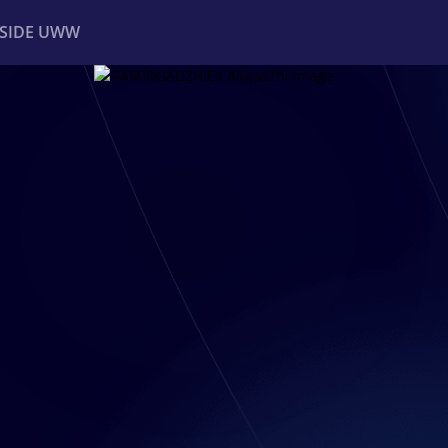
NSIDE UWW
ents
Institutional