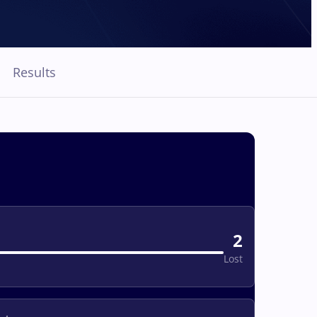
Results
2
Lost