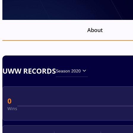
About
UWW RECORDS
Season 2020
0
Wins