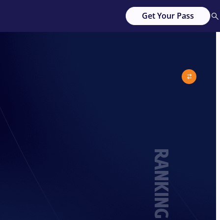
Get Your Pass
RANKING