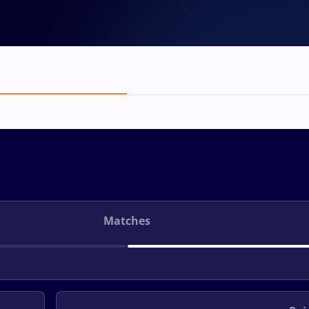
Matches