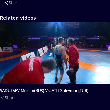
Share
Related videos
SADULAEV Muslim(RUS) Vs. ATLI Suleyman(TUR)
Share