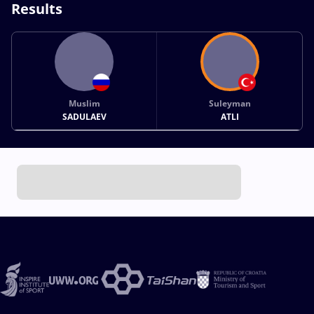
Results
Muslim
Suleyman
SADULAEV
ATLI