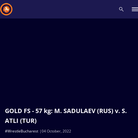
Recent results
All
Athletes
Videos
News
Events
Insti
Type here to search
GOLD FS - 57 kg: M. SADULAEV (RUS) v. S.
ATLI (TUR)
#WrestleBucharest
04 October, 2022