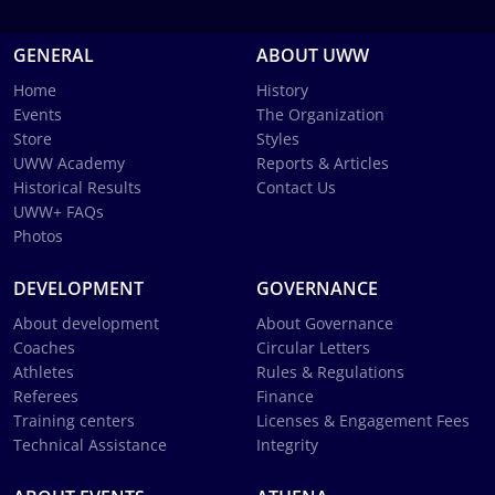
GENERAL
ABOUT UWW
Home
History
Events
The Organization
Store
Styles
UWW Academy
Reports & Articles
Historical Results
Contact Us
UWW+ FAQs
Photos
DEVELOPMENT
GOVERNANCE
About development
About Governance
Coaches
Circular Letters
Athletes
Rules & Regulations
Referees
Finance
Training centers
Licenses & Engagement Fees
Technical Assistance
Integrity