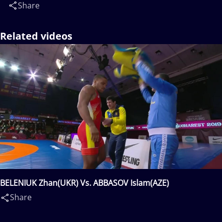
Share
Related videos
BELENIUK Zhan(UKR) Vs. ABBASOV Islam(AZE)
Share