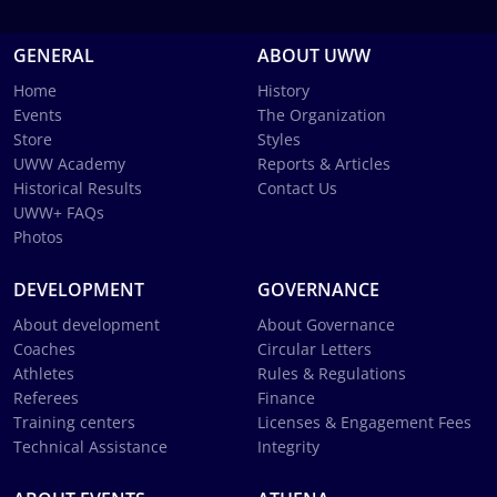
GENERAL
ABOUT UWW
Home
History
Events
The Organization
Store
Styles
UWW Academy
Reports & Articles
Historical Results
Contact Us
UWW+ FAQs
Photos
DEVELOPMENT
GOVERNANCE
About development
About Governance
Coaches
Circular Letters
Athletes
Rules & Regulations
Referees
Finance
Training centers
Licenses & Engagement Fees
Technical Assistance
Integrity