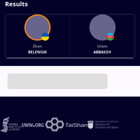
Results
Zhan
Islam
BELENIUK
ABBASOV