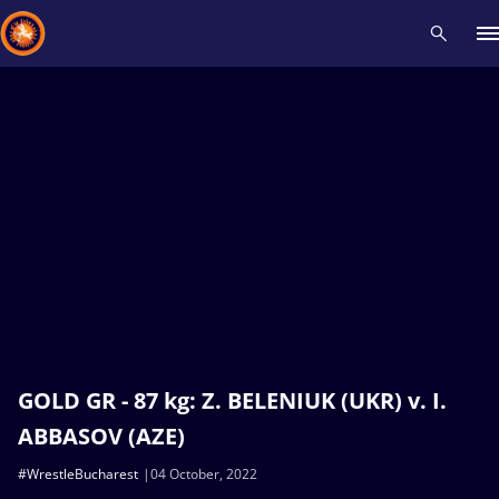
Recent results
All
Athletes
Videos
News
Events
Insti
Type here to search
GOLD GR - 87 kg: Z. BELENIUK (UKR) v. I.
ABBASOV (AZE)
#WrestleBucharest
04 October, 2022