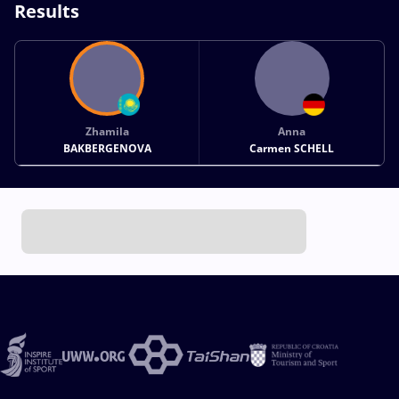
Results
Zhamila
Anna
BAKBERGENOVA
Carmen SCHELL