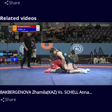
Share
Related videos
BAKBERGENOVA Zhamila(KAZ) Vs. SCHELL Anna
Carmen(GER)
Share