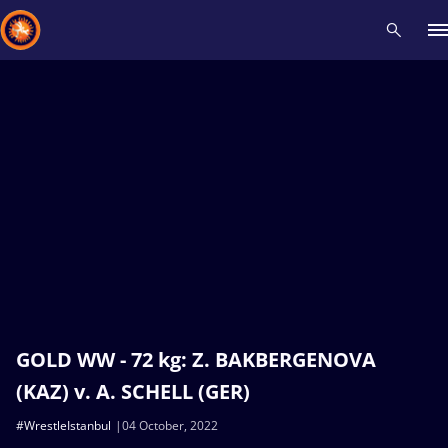
Recent results
All
Athletes
Videos
News
Events
Insti
Type here to search
GOLD WW - 72 kg: Z. BAKBERGENOVA
(KAZ) v. A. SCHELL (GER)
#WrestleIstanbul
04 October, 2022