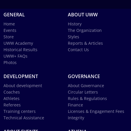
GENERAL
ABOUT UWW
Home
History
Events
The Organization
Store
Styles
UWW Academy
Reports & Articles
Historical Results
Contact Us
UWW+ FAQs
Photos
DEVELOPMENT
GOVERNANCE
About development
About Governance
Coaches
Circular Letters
Athletes
Rules & Regulations
Referees
Finance
Training centers
Licenses & Engagement Fees
Technical Assistance
Integrity