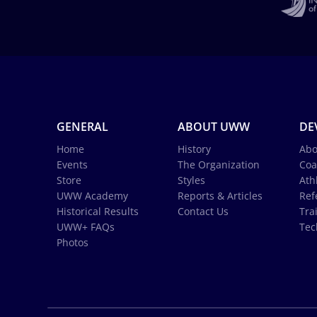
GENERAL
ABOUT UWW
DE
Home
History
Abo
Events
The Organization
Coa
Store
Styles
Ath
UWW Academy
Reports & Articles
Ref
Historical Results
Contact Us
Tra
UWW+ FAQs
Tec
Photos