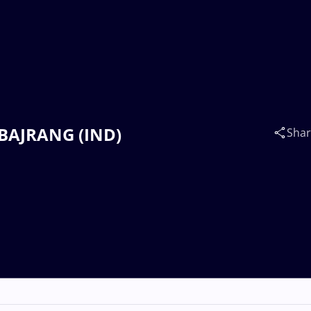
 BAJRANG (IND)
Sha