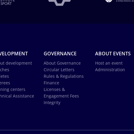
VELOPMENT
GOVERNANCE
ABOUT EVENTS
ut development
About Governance
Host an event
ches
Circular Letters
Administration
letes
Rules & Regulations
erees
Finance
ining centers
Licenses &
hnical Assistance
Engagement Fees
Integrity