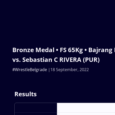
Bronze Medal • FS 65Kg • Bajrang
vs. Sebastian C RIVERA (PUR)
#WrestleBelgrade
18 September, 2022
Results