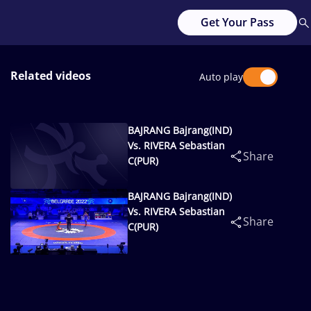
Get Your Pass
Related videos
Auto play
BAJRANG Bajrang(IND)
Vs. RIVERA Sebastian
Share
C(PUR)
BAJRANG Bajrang(IND)
Vs. RIVERA Sebastian
Share
C(PUR)