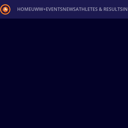
HOME
UWW+
EVENTS
NEWS
ATHLETES & RESULTS
I
Back
Recent results
All
Athletes
Videos
News
Ev
Type here to search