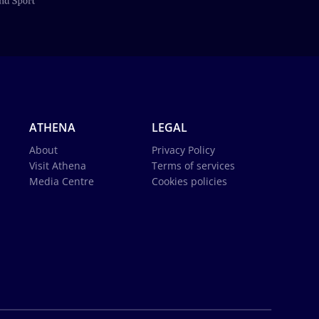
ATHENA
LEGAL
About
Privacy Policy
Visit Athena
Terms of services
Media Centre
Cookies policies