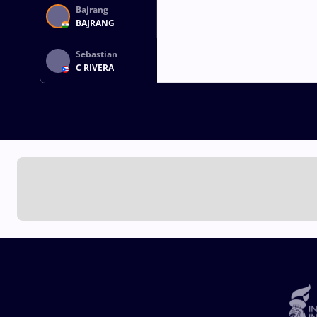
Bajrang
BAJRANG
Sebastian
C RIVERA