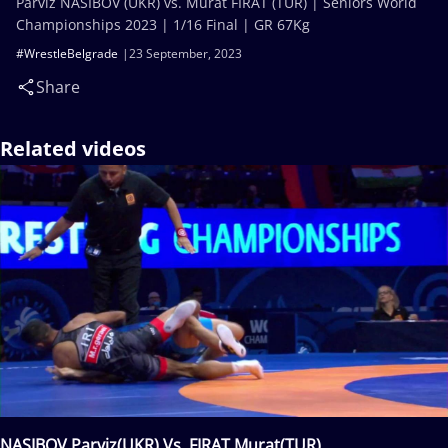
Parviz NASIBOV (UKR) vs. Murat FIRAT (TUR) | Seniors World
Championships 2023 | 1/16 Final | GR 67Kg
#WrestleBelgrade
23 September, 2023
Share
Related videos
NASIBOV Parviz(UKR) Vs. FIRAT Murat(TUR)