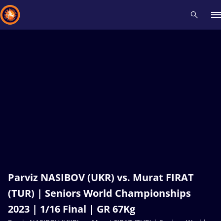
Recent results
All
Athletes
Videos
News
Events
Insti
Type here to search
Parviz NASIBOV (UKR) vs. Murat FIRAT
(TUR) | Seniors World Championships
2023 | 1/16 Final | GR 67Kg