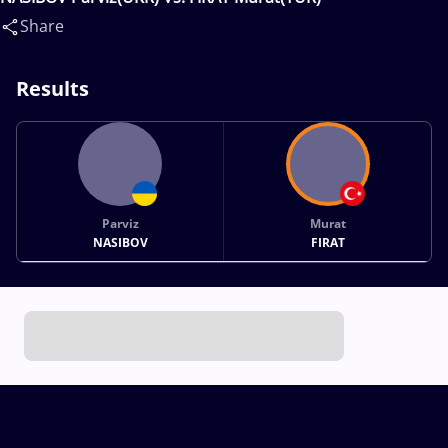
Share
Results
Parviz
Murat
NASIBOV
FIRAT