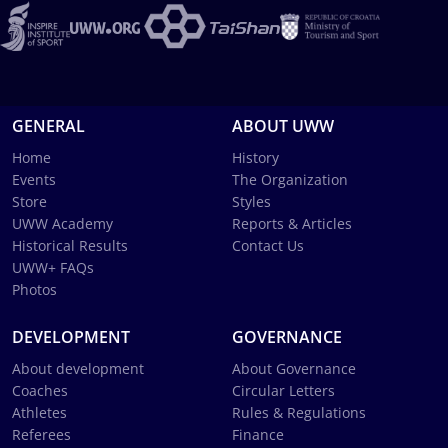
GENERAL
ABOUT UWW
Home
History
Events
The Organization
Store
Styles
UWW Academy
Reports & Articles
Historical Results
Contact Us
UWW+ FAQs
Photos
DEVELOPMENT
GOVERNANCE
About development
About Governance
Coaches
Circular Letters
Athletes
Rules & Regulations
Referees
Finance