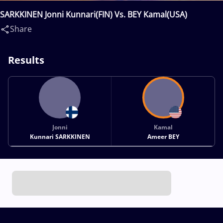
SARKKINEN Jonni Kunnari(FIN) Vs. BEY Kamal(USA)
Share
Results
Jonni
Kamal
Kunnari SARKKINEN
Ameer BEY