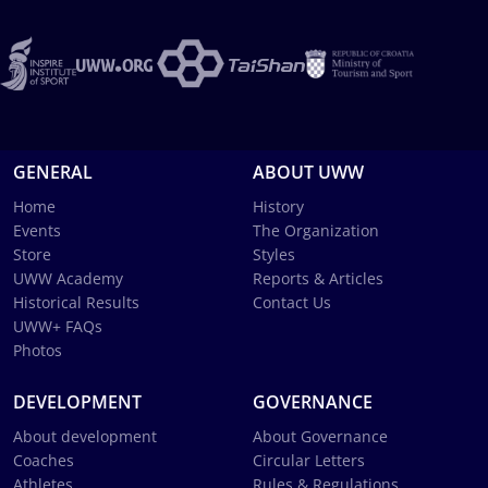
GENERAL
ABOUT UWW
Home
History
Events
The Organization
Store
Styles
UWW Academy
Reports & Articles
Historical Results
Contact Us
UWW+ FAQs
Photos
DEVELOPMENT
GOVERNANCE
About development
About Governance
Coaches
Circular Letters
Athletes
Rules & Regulations