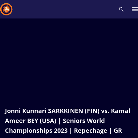
Recent results
All
Athletes
Videos
News
Events
Insti
Type here to search
Jonni Kunnari SARKKINEN (FIN) vs. Kamal
Ameer BEY (USA) | Seniors World
Championships 2023 | Repechage | GR