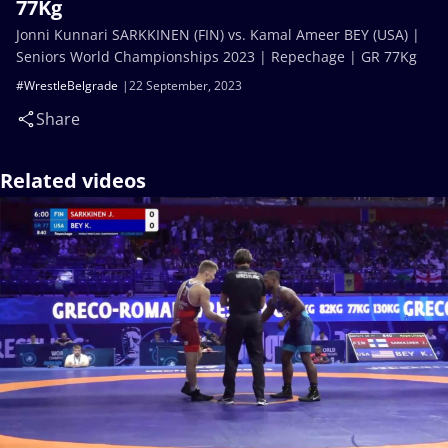
77Kg
Jonni Kunnari SARKKINEN (FIN) vs. Kamal Ameer BEY (USA) |
Seniors World Championships 2023 | Repechage | GR 77Kg
#WrestleBelgrade
22 September, 2023
Share
Related videos