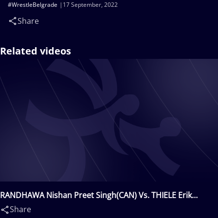
#WrestleBelgrade
17 September, 2022
Share
Related videos
RANDHAWA Nishan Preet Singh(CAN) Vs. THIELE Erik
Sven(GER)
Share