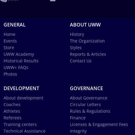
GENERAL
ABOUT UWW
Home
History
Events
The Organization
Store
Styles
UWW Academy
Reports & Articles
Historical Results
Contact Us
UWW+ FAQs
Photos
DEVELOPMENT
GOVERNANCE
About development
About Governance
Coaches
Circular Letters
Athletes
Rules & Regulations
Referees
Finance
Training centers
Licenses & Engagement Fees
Technical Assistance
Integrity