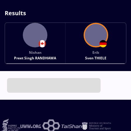
Results
Nishan
Erik
Preet Singh RANDHAWA
Sven THIELE