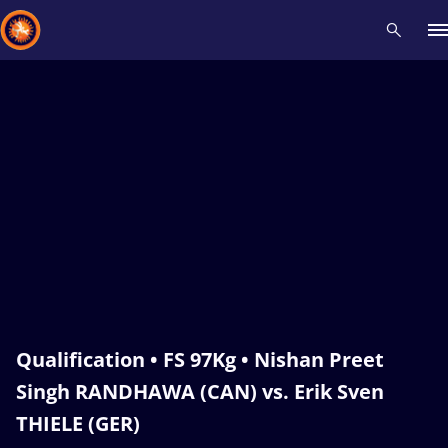
Recent results
All
Athletes
Videos
News
Events
Insti
Type here to search
Qualification • FS 97Kg • Nishan Preet
Singh RANDHAWA (CAN) vs. Erik Sven
THIELE (GER)