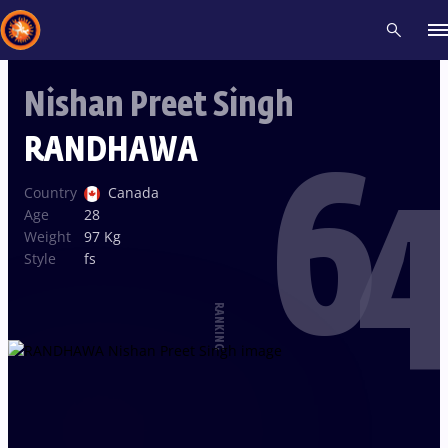
Nishan Preet Singh
Recent results
All
Athletes
Videos
News
Events
Insti
RANDHAWA
64
Type here to search
Country
Canada
Age
28
Weight
97 Kg
Style
fs
RANKING