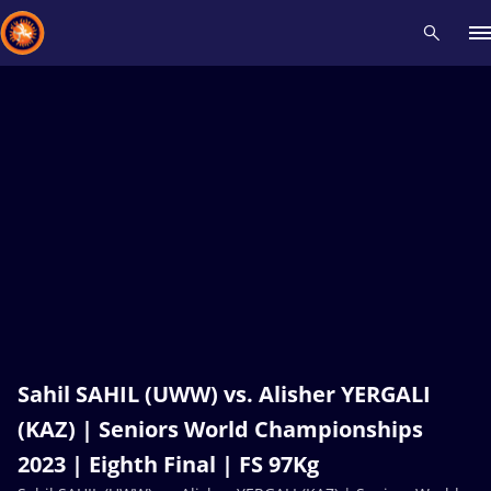
Recent results
All
Athletes
Videos
News
Events
Insti
Type here to search
Sahil SAHIL (UWW) vs. Alisher YERGALI
(KAZ) | Seniors World Championships
2023 | Eighth Final | FS 97Kg