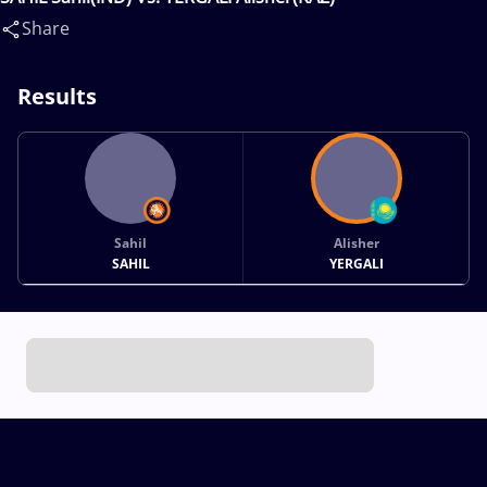
Share
Results
Sahil
Alisher
SAHIL
YERGALI