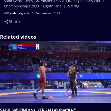
Sahil SAHIL (UWW) vs. Alisher YERGALI (KAZ) | Seniors World
Championships 2023 | Eighth Final | FS 97Kg
#WrestleBelgrade
18 September, 2023
Share
Related videos
SAHIL Sahil(IND) Vs. YERGALI Alisher(KAZ)