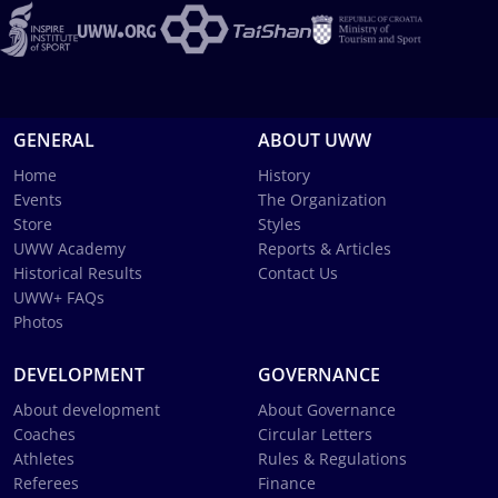
GENERAL
ABOUT UWW
Home
History
Events
The Organization
Store
Styles
UWW Academy
Reports & Articles
Historical Results
Contact Us
UWW+ FAQs
Photos
DEVELOPMENT
GOVERNANCE
About development
About Governance
Coaches
Circular Letters
Athletes
Rules & Regulations
Referees
Finance