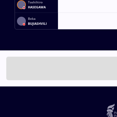
Toshihiro
HASEGAWA
Beka
BUJIASHVILI