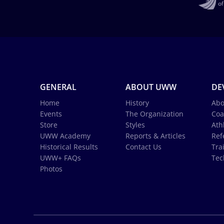
GENERAL
ABOUT UWW
DE
Home
History
Abo
Events
The Organization
Coa
Store
Styles
Ath
UWW Academy
Reports & Articles
Ref
Historical Results
Contact Us
Tra
UWW+ FAQs
Tec
Photos