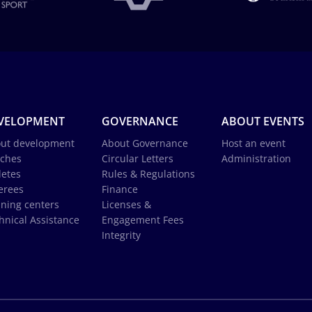
VELOPMENT
GOVERNANCE
ABOUT EVENTS
ut development
About Governance
Host an event
ches
Circular Letters
Administration
letes
Rules & Regulations
erees
Finance
ining centers
Licenses &
hnical Assistance
Engagement Fees
Integrity