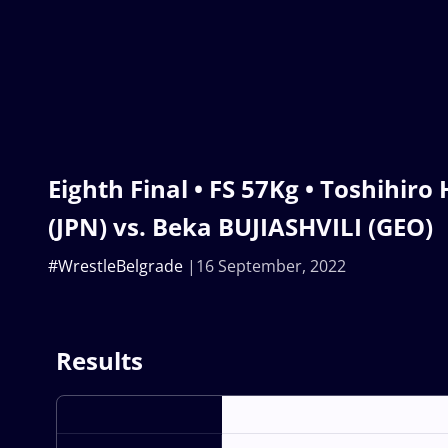
Eighth Final • FS 57Kg • Toshihi
(JPN) vs. Beka BUJIASHVILI (GEO)
#WrestleBelgrade
16 September, 2022
Results