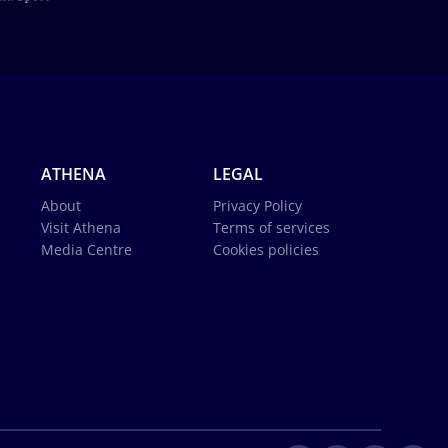
ATHENA
LEGAL
About
Privacy Policy
Visit Athena
Terms of services
Media Centre
Cookies policies