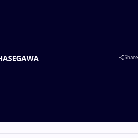
ro HASEGAWA
Share