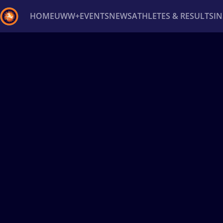
HOME
UWW+
EVENTS
NEWS
ATHLETES & RESULTS
I
Back
Recent results
All
Athletes
Videos
News
Ev
Type here to search