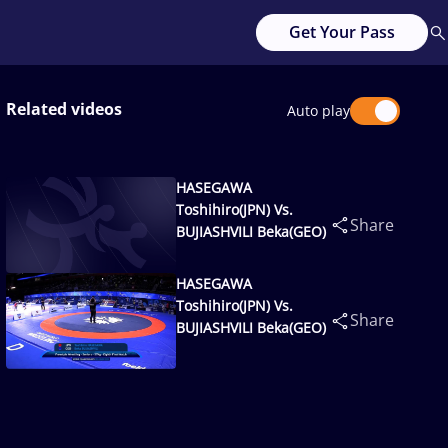
Get Your Pass
Related videos
Auto play
HASEGAWA
Toshihiro(JPN) Vs.
Share
BUJIASHVILI Beka(GEO)
HASEGAWA
Toshihiro(JPN) Vs.
Share
BUJIASHVILI Beka(GEO)