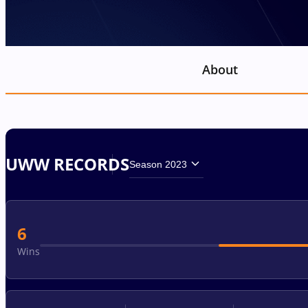
About
UWW RECORDS
Season 2023
6
Wins