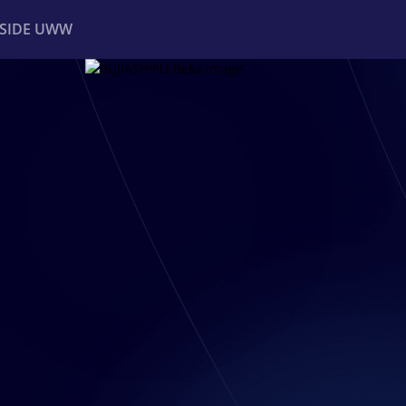
NSIDE UWW
ents
Institutional