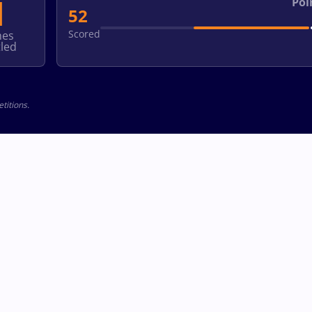
1
Poi
52
Scored
hes
led