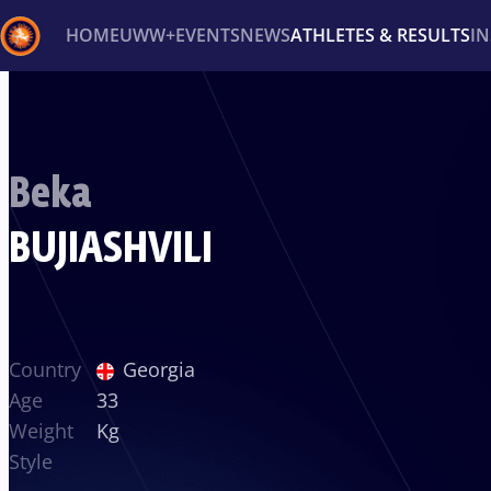
HOME
UWW+
EVENTS
NEWS
ATHLETES & RESULTS
I
Back
Recent results
All
Athletes
Videos
News
Ev
Beka
Type here to search
BUJIASHVILI
Country
Georgia
Age
33
Weight
Kg
Style