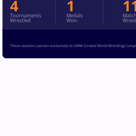
4
1
1
Tournaments
Medals
Matc
Wrestled
Won
Wrest