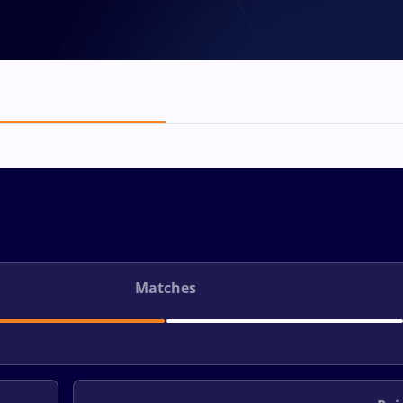
Matches