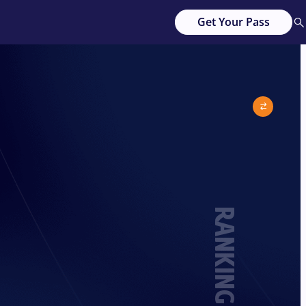
Get Your Pass
RANKING