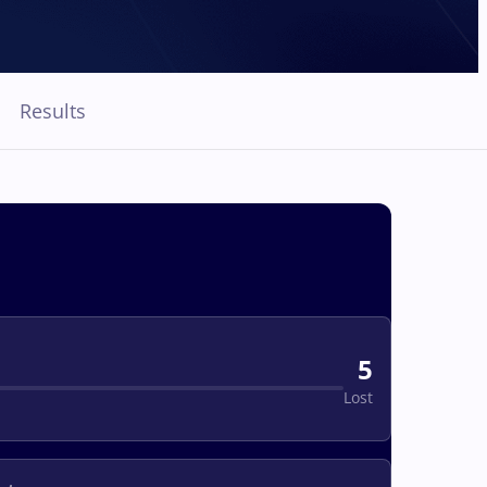
Results
5
Lost