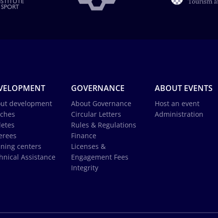
VELOPMENT
GOVERNANCE
ABOUT EVENTS
ut development
About Governance
Host an event
ches
Circular Letters
Administration
letes
Rules & Regulations
erees
Finance
ining centers
Licenses &
hnical Assistance
Engagement Fees
Integrity