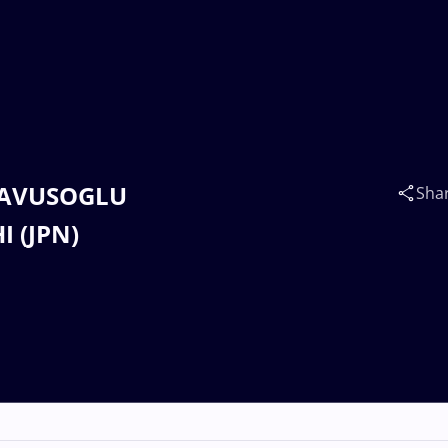
 CAVUSOGLU
Sha
I (JPN)