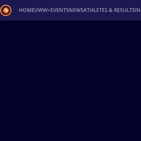
HOME
UWW+
EVENTS
NEWS
ATHLETES & RESULTS
I
Back
Recent results
All
Athletes
Videos
News
Ev
Type here to search