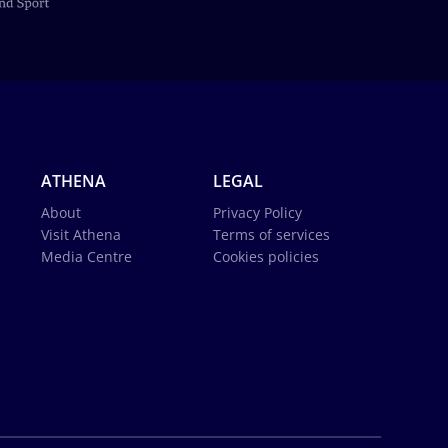
ATHENA
LEGAL
About
Privacy Policy
Visit Athena
Terms of services
Media Centre
Cookies policies