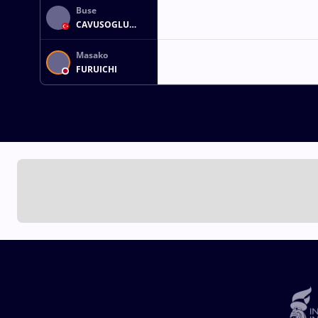
Buse
CAVUSOGLU
TOSUN
Masako
FURUICHI