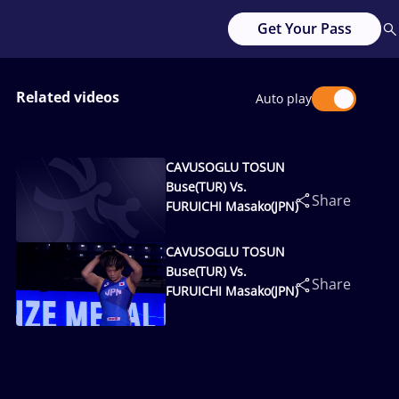
Get Your Pass
Related videos
Auto play
CAVUSOGLU TOSUN
Buse(TUR) Vs.
Share
FURUICHI Masako(JPN)
CAVUSOGLU TOSUN
Buse(TUR) Vs.
Share
FURUICHI Masako(JPN)