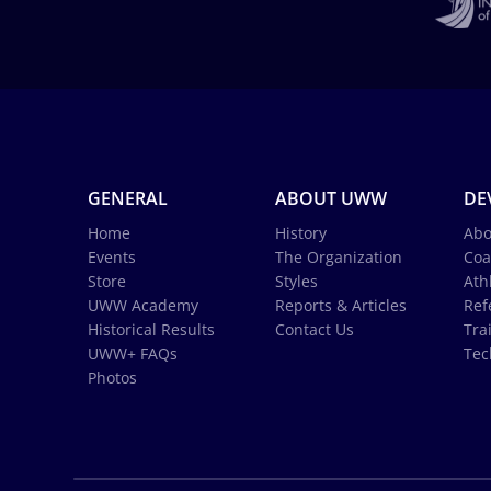
GENERAL
ABOUT UWW
DE
Home
History
Abo
Events
The Organization
Coa
Store
Styles
Ath
UWW Academy
Reports & Articles
Ref
Historical Results
Contact Us
Tra
UWW+ FAQs
Tec
Photos