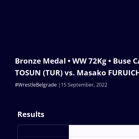
Bronze Medal • WW 72Kg • Buse
TOSUN (TUR) vs. Masako FURUICH
#WrestleBelgrade
15 September, 2022
Results