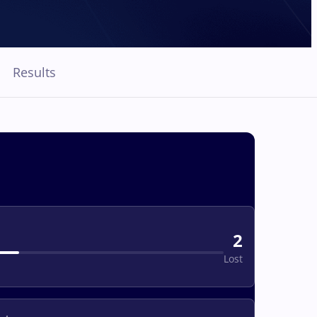
Results
2
Lost