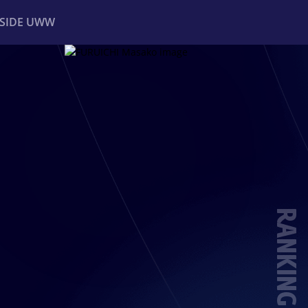
NSIDE UWW
ents
Institutional
RANKING