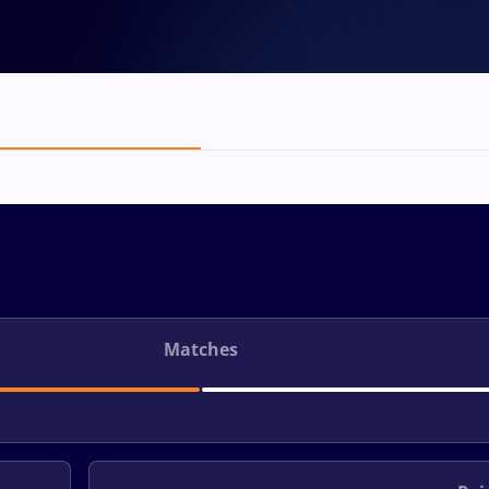
Matches