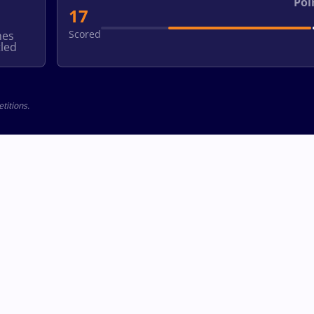
Poi
17
Scored
hes
led