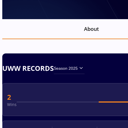
About
UWW RECORDS
Season 2025
2
Wins