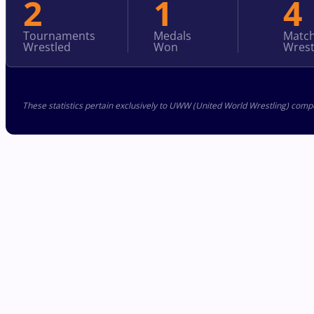
2
1
4
Tournaments
Medals
Matc
Wrestled
Won
Wrest