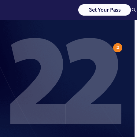
22
Get Your Pass