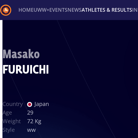
HOME
UWW+
EVENTS
NEWS
ATHLETES & RESULTS
I
Back
Recent results
All
Athletes
Videos
News
Ev
Masako
Type here to search
FURUICHI
Country
Japan
Age
29
Weight
72 Kg
Style
ww