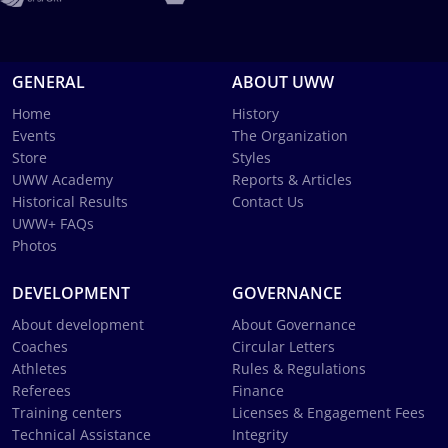
GENERAL
ABOUT UWW
Home
History
Events
The Organization
Store
Styles
UWW Academy
Reports & Articles
Historical Results
Contact Us
UWW+ FAQs
Photos
DEVELOPMENT
GOVERNANCE
About development
About Governance
Coaches
Circular Letters
Athletes
Rules & Regulations
Referees
Finance
Training centers
Licenses & Engagement Fees
Technical Assistance
Integrity