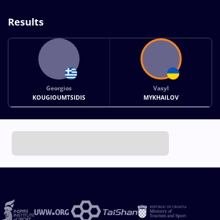
Results
Georgios
Vasyl
KOUGIOUMTSIDIS
MYKHAILOV