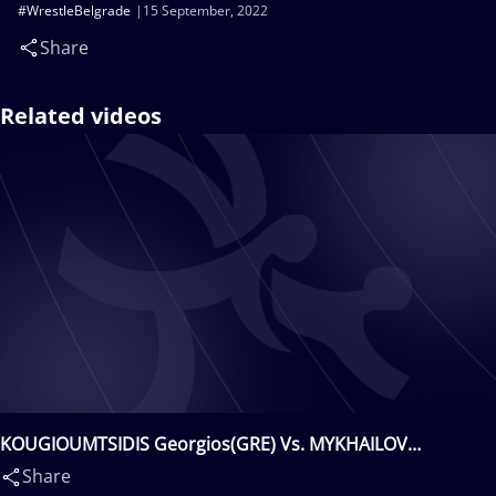
#WrestleBelgrade
15 September, 2022
Share
Related videos
KOUGIOUMTSIDIS Georgios(GRE) Vs. MYKHAILOV
Vasyl(UKR)
Share