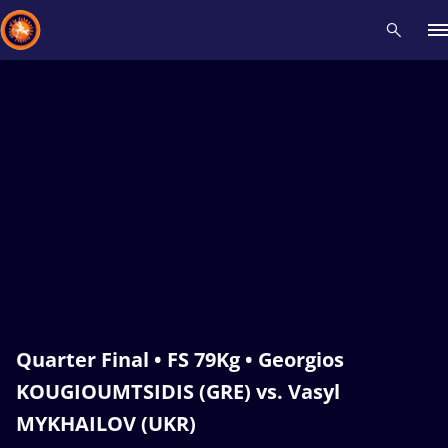
Recent results
All
Athletes
Videos
News
Events
Insti
Type here to search
Quarter Final • FS 79Kg • Georgios
KOUGIOUMTSIDIS (GRE) vs. Vasyl
MYKHAILOV (UKR)