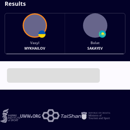
Results
Vasyl
Bolat
MYKHAILOV
SAKAYEV