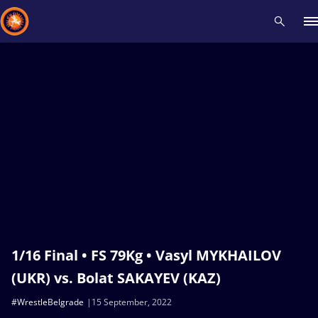
Recent results
All
Athletes
Videos
News
Events
Insti
Type here to search
1/16 Final • FS 79Kg • Vasyl MYKHAILOV
(UKR) vs. Bolat SAKAYEV (KAZ)
#WrestleBelgrade
15 September, 2022