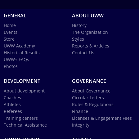
GENERAL
ABOUT UWW
Home
History
Events
The Organization
Store
Styles
UWW Academy
Reports & Articles
Historical Results
Contact Us
UWW+ FAQs
Photos
DEVELOPMENT
GOVERNANCE
About development
About Governance
Coaches
Circular Letters
Athletes
Rules & Regulations
Referees
Finance
Training centers
Licenses & Engagement Fees
Technical Assistance
Integrity