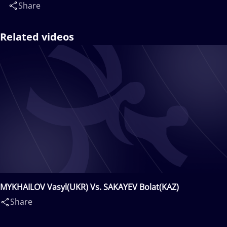
Share
Related videos
MYKHAILOV Vasyl(UKR) Vs. SAKAYEV Bolat(KAZ)
Share