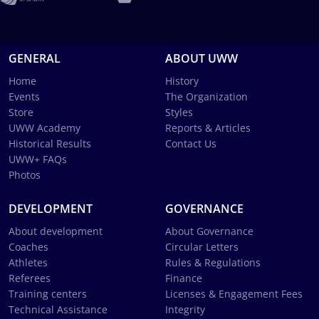
GENERAL
ABOUT UWW
Home
History
Events
The Organization
Store
Styles
UWW Academy
Reports & Articles
Historical Results
Contact Us
UWW+ FAQs
Photos
DEVELOPMENT
GOVERNANCE
About development
About Governance
Coaches
Circular Letters
Athletes
Rules & Regulations
Referees
Finance
Training centers
Licenses & Engagement Fees
Technical Assistance
Integrity