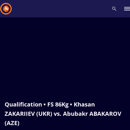
Recent results
All
Athletes
Videos
News
Events
Insti
Type here to search
Qualification • FS 86Kg • Khasan
ZAKARIIEV (UKR) vs. Abubakr ABAKAROV
(AZE)