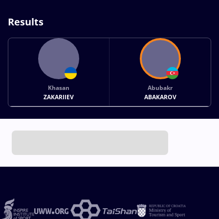
Results
Khasan
Abubakr
ZAKARIIEV
ABAKAROV