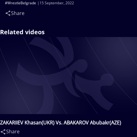
#WrestleBelgrade
15 September, 2022
Share
Related videos
ZAKARIIEV Khasan(UKR) Vs. ABAKAROV Abubakr(AZE)
Share