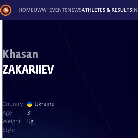
HOME
UWW+
EVENTS
NEWS
ATHLETES & RESULTS
I
Back
Recent results
All
Athletes
Videos
News
Ev
Khasan
Type here to search
ZAKARIIEV
Country
Ukraine
Age
31
Weight
Kg
Style