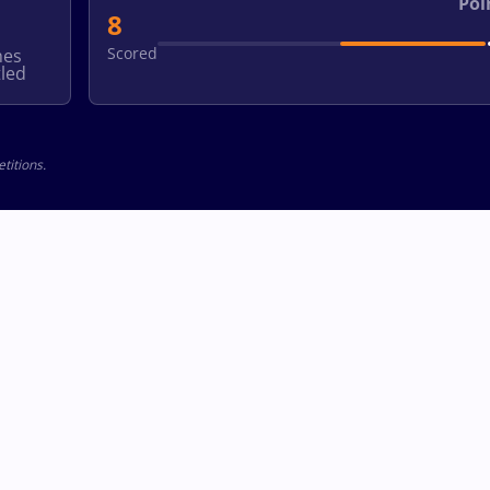
Poi
8
Scored
hes
led