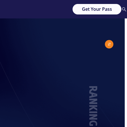
Get Your Pass
RANKING