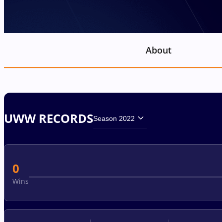
About
UWW RECORDS
Season 2022
0
Wins