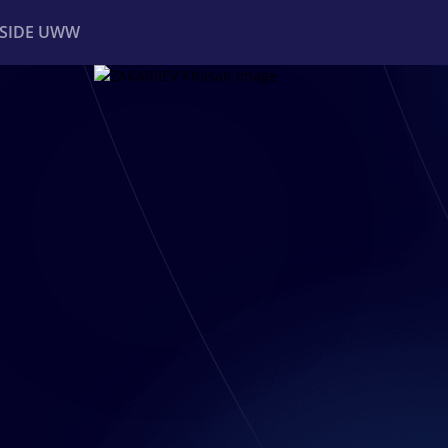
NSIDE UWW
ents
Institutional