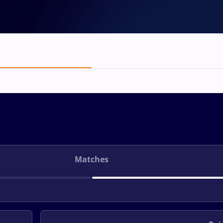
Matches