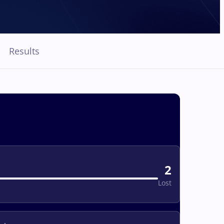
Results
2
Lost