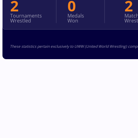
2
0
2
Tournaments
Medals
Matc
Wrestled
Won
Wrest