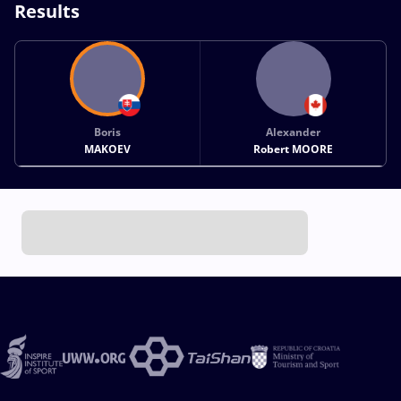
Results
Boris
Alexander
MAKOEV
Robert MOORE