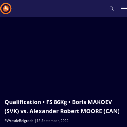
Recent results
All
Athletes
Videos
News
Events
Insti
Type here to search
Qualification • FS 86Kg • Boris MAKOEV
(SVK) vs. Alexander Robert MOORE (CAN)
#WrestleBelgrade
15 September, 2022