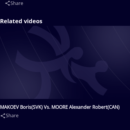
Share
Related videos
MAKOEV Boris(SVK) Vs. MOORE Alexander Robert(CAN)
Share