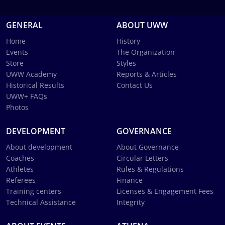
GENERAL
ABOUT UWW
Home
History
Events
The Organization
Store
Styles
UWW Academy
Reports & Articles
Historical Results
Contact Us
UWW+ FAQs
Photos
DEVELOPMENT
GOVERNANCE
About development
About Governance
Coaches
Circular Letters
Athletes
Rules & Regulations
Referees
Finance
Training centers
Licenses & Engagement Fees
Technical Assistance
Integrity