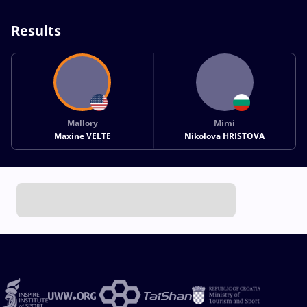
Results
Mallory
Mimi
Maxine VELTE
Nikolova HRISTOVA