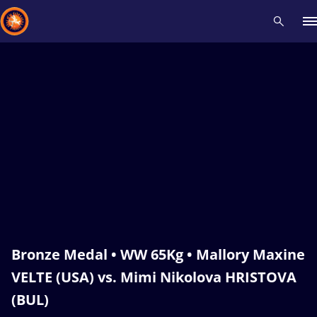
Recent results
All
Athletes
Videos
News
Events
Insti
Type here to search
Bronze Medal • WW 65Kg • Mallory Maxine
VELTE (USA) vs. Mimi Nikolova HRISTOVA
(BUL)