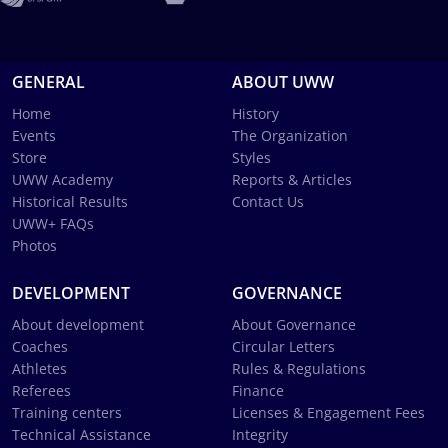
GENERAL
ABOUT UWW
Home
History
Events
The Organization
Store
Styles
UWW Academy
Reports & Articles
Historical Results
Contact Us
UWW+ FAQs
Photos
DEVELOPMENT
GOVERNANCE
About development
About Governance
Coaches
Circular Letters
Athletes
Rules & Regulations
Referees
Finance
Training centers
Licenses & Engagement Fees
Technical Assistance
Integrity