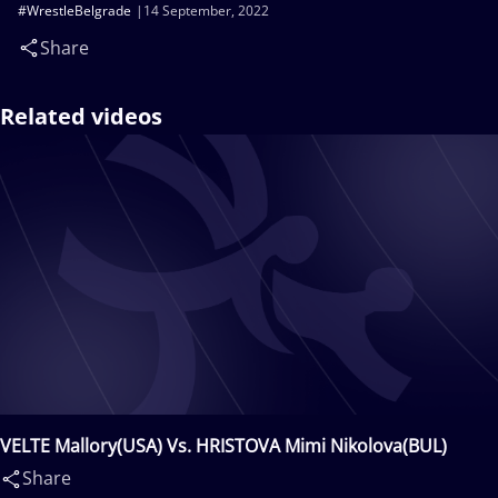
#WrestleBelgrade
14 September, 2022
Share
Related videos
VELTE Mallory(USA) Vs. HRISTOVA Mimi Nikolova(BUL)
Share