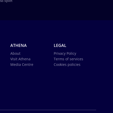
ATHENA
LEGAL
About
Privacy Policy
Visit Athena
Terms of services
Media Centre
Cookies policies