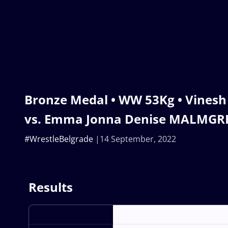
Bronze Medal • WW 53Kg • Vinesh
vs. Emma Jonna Denise MALMGR
#WrestleBelgrade
14 September, 2022
Results