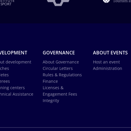
VELOPMENT
GOVERNANCE
ABOUT EVENTS
ut development
About Governance
Host an event
ches
Circular Letters
Administration
letes
Rules & Regulations
erees
Finance
ining centers
Licenses &
hnical Assistance
Engagement Fees
Integrity