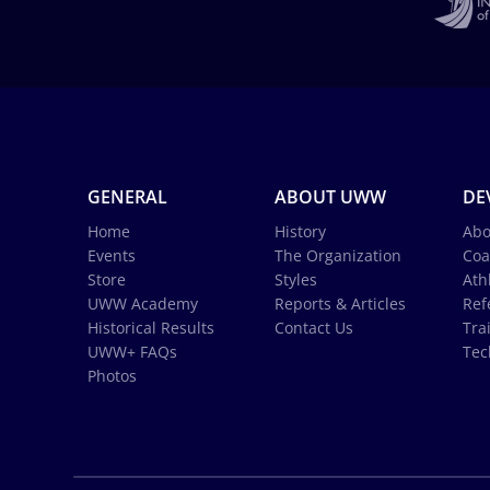
GENERAL
ABOUT UWW
DE
Home
History
Abo
Events
The Organization
Coa
Store
Styles
Ath
UWW Academy
Reports & Articles
Ref
Historical Results
Contact Us
Tra
UWW+ FAQs
Tec
Photos