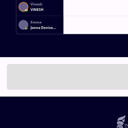
Vinesh
VINESH
Emma
Jonna Denise
MALMGREN