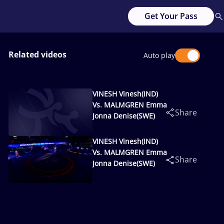
Get Your Pass
Related videos
Auto play
VINESH Vinesh(IND)
Vs. MALMGREN Emma
Share
Jonna Denise(SWE)
VINESH Vinesh(IND)
Vs. MALMGREN Emma
Share
Jonna Denise(SWE)