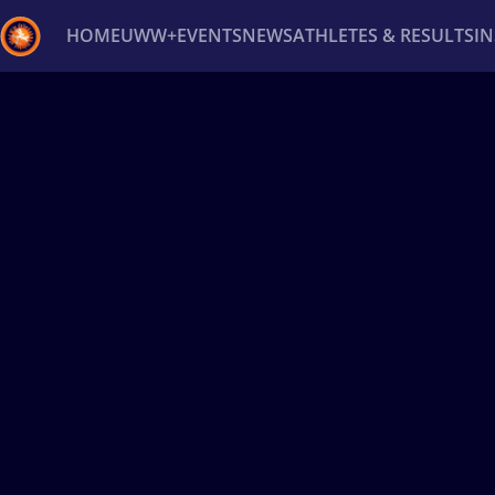
HOME
UWW+
EVENTS
NEWS
ATHLETES & RESULTS
I
Back
Recent results
All
Athletes
Videos
News
Ev
Type here to search