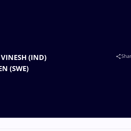
 VINESH (IND)
Sha
EN (SWE)