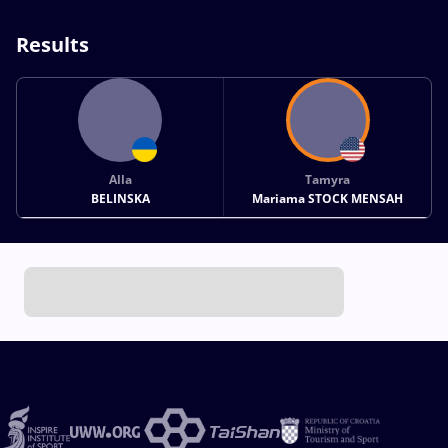
Results
Alla
Tamyra
BELINSKA
Mariama STOCK MENSAH