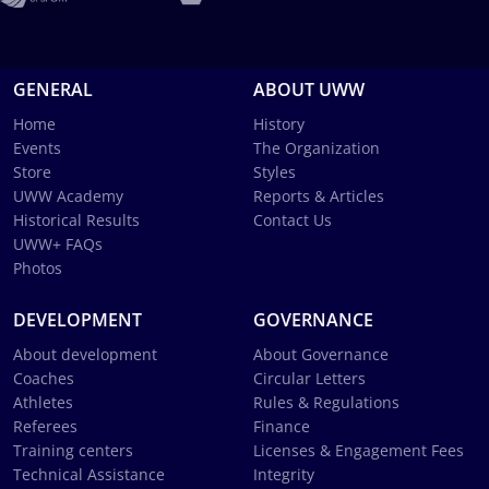
GENERAL
ABOUT UWW
Home
History
Events
The Organization
Store
Styles
UWW Academy
Reports & Articles
Historical Results
Contact Us
UWW+ FAQs
Photos
DEVELOPMENT
GOVERNANCE
About development
About Governance
Coaches
Circular Letters
Athletes
Rules & Regulations
Referees
Finance
Training centers
Licenses & Engagement Fees
Technical Assistance
Integrity