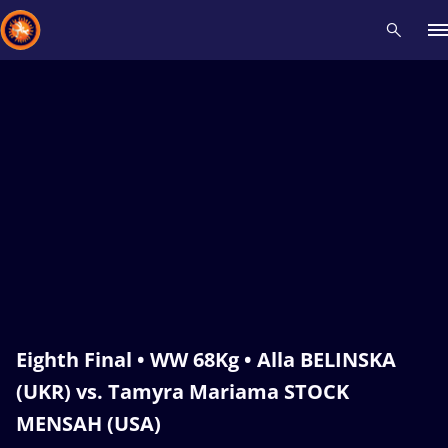
Recent results
All
Athletes
Videos
News
Events
Insti
Type here to search
Eighth Final • WW 68Kg • Alla BELINSKA
(UKR) vs. Tamyra Mariama STOCK
MENSAH (USA)