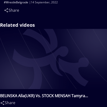
#WrestleBelgrade
14 September, 2022
Share
Related videos
BELINSKA Alla(UKR) Vs. STOCK MENSAH Tamyra
Mariama(USA)
Share