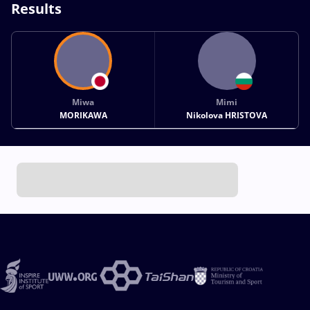
Results
Miwa
Mimi
MORIKAWA
Nikolova HRISTOVA