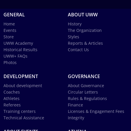
GENERAL
ABOUT UWW
Home
History
Events
The Organization
Store
Styles
UWW Academy
Reports & Articles
Historical Results
Contact Us
UWW+ FAQs
Photos
DEVELOPMENT
GOVERNANCE
About development
About Governance
Coaches
Circular Letters
Athletes
Rules & Regulations
Referees
Finance
Training centers
Licenses & Engagement Fees
Technical Assistance
Integrity