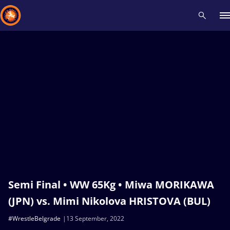
Recent results
All
Athletes
Videos
News
Events
Insti
Type here to search
Semi Final • WW 65Kg • Miwa MORIKAWA
(JPN) vs. Mimi Nikolova HRISTOVA (BUL)
#WrestleBelgrade
13 September, 2022