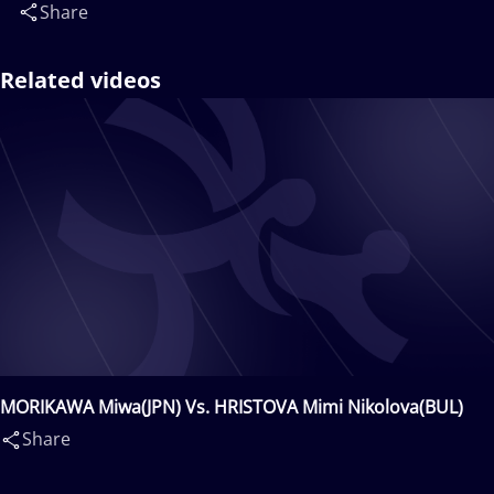
Share
Related videos
MORIKAWA Miwa(JPN) Vs. HRISTOVA Mimi Nikolova(BUL)
Share