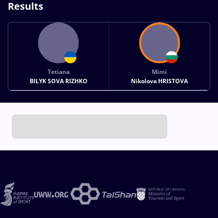
Results
Tetiana
Mimi
BILYK SOVA RIZHKO
Nikolova HRISTOVA