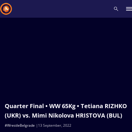
Recent results
All
Athletes
Videos
News
Events
Insti
Type here to search
Quarter Final • WW 65Kg • Tetiana RIZHKO
(UKR) vs. Mimi Nikolova HRISTOVA (BUL)
#WrestleBelgrade
13 September, 2022