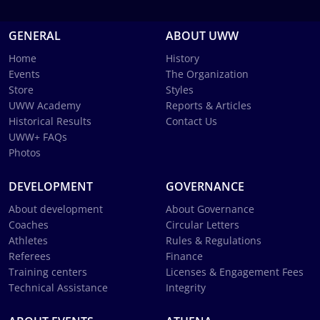
GENERAL
ABOUT UWW
Home
History
Events
The Organization
Store
Styles
UWW Academy
Reports & Articles
Historical Results
Contact Us
UWW+ FAQs
Photos
DEVELOPMENT
GOVERNANCE
About development
About Governance
Coaches
Circular Letters
Athletes
Rules & Regulations
Referees
Finance
Training centers
Licenses & Engagement Fees
Technical Assistance
Integrity