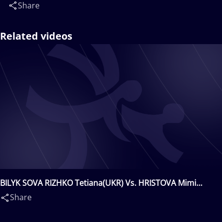
Share
Related videos
BILYK SOVA RIZHKO Tetiana(UKR) Vs. HRISTOVA Mimi
Nikolova(BUL)
Share