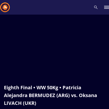
Recent results
All
Athletes
Videos
News
Events
Insti
Type here to search
Eighth Final • WW 50Kg • Patricia
Alejandra BERMUDEZ (ARG) vs. Oksana
LIVACH (UKR)