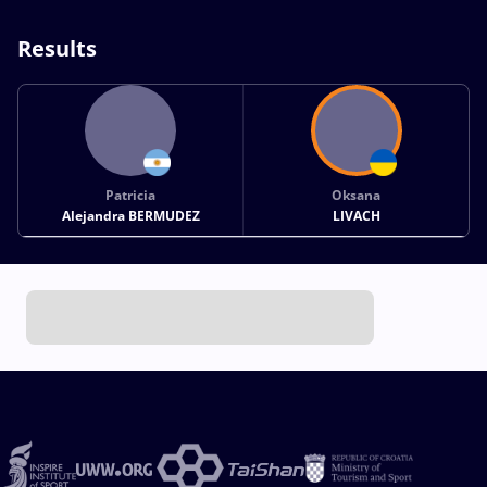
Results
Patricia
Oksana
Alejandra BERMUDEZ
LIVACH