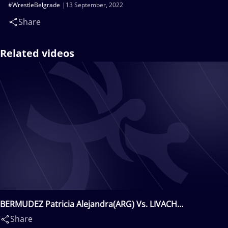
#WrestleBelgrade
13 September, 2022
Share
Related videos
BERMUDEZ Patricia Alejandra(ARG) Vs. LIVACH
Oksana(UKR)
Share