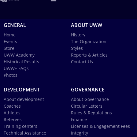
GENERAL
ABOUT UWW
Home
History
Events
The Organization
Store
Styles
UWW Academy
Reports & Articles
Historical Results
Contact Us
UWW+ FAQs
Photos
DEVELOPMENT
GOVERNANCE
About development
About Governance
Coaches
Circular Letters
Athletes
Rules & Regulations
Referees
Finance
Training centers
Licenses & Engagement Fees
Technical Assistance
Integrity