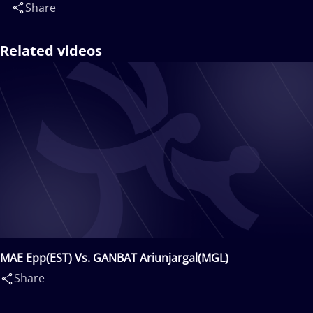
Share
Related videos
MAE Epp(EST) Vs. GANBAT Ariunjargal(MGL)
Share