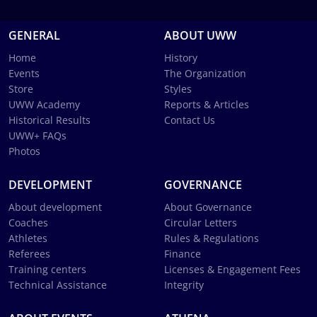
GENERAL
ABOUT UWW
Home
History
Events
The Organization
Store
Styles
UWW Academy
Reports & Articles
Historical Results
Contact Us
UWW+ FAQs
Photos
DEVELOPMENT
GOVERNANCE
About development
About Governance
Coaches
Circular Letters
Athletes
Rules & Regulations
Referees
Finance
Training centers
Licenses & Engagement Fees
Technical Assistance
Integrity