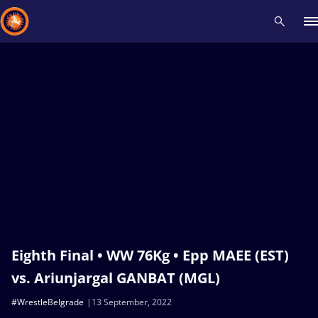
Recent results
All
Athletes
Videos
News
Events
Insti
Type here to search
Eighth Final • WW 76Kg • Epp MAEE (EST)
vs. Ariunjargal GANBAT (MGL)
#WrestleBelgrade
13 September, 2022