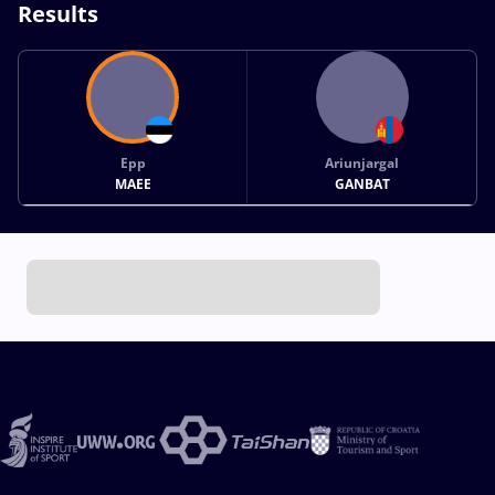
Results
Epp
Ariunjargal
MAEE
GANBAT