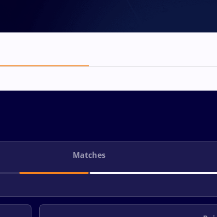
Matches