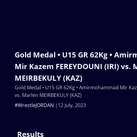
Gold Medal • U15 GR 62Kg • Am
Mir Kazem FEREYDOUNI (IRI) vs. 
MEIRBEKULY (KAZ)
Gold Medal • U15 GR 62Kg • Amirmohammad Mir Kaz
vs. Marlen MEIRBEKULY (KAZ)
#WrestleJORDAN
12 July, 2023
Results