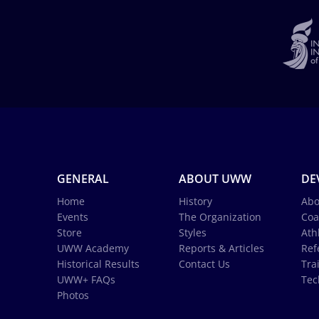
GENERAL
ABOUT UWW
DE
Home
History
Abo
Events
The Organization
Coa
Store
Styles
Ath
UWW Academy
Reports & Articles
Ref
Historical Results
Contact Us
Tra
UWW+ FAQs
Tec
Photos