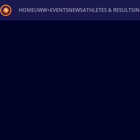
HOME
UWW+
EVENTS
NEWS
ATHLETES & RESULTS
I
Back
Recent results
All
Athletes
Videos
News
Ev
Type here to search