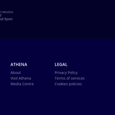
ATHENA
LEGAL
About
Privacy Policy
Visit Athena
Terms of services
Media Centre
Cookies policies