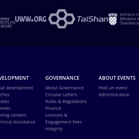
VELOPMENT
GOVERNANCE
ABOUT EVENTS
ut development
About Governance
Host an event
ches
Circular Letters
Administration
letes
Rules & Regulations
erees
Finance
ining centers
Licenses &
hnical Assistance
Engagement Fees
Integrity