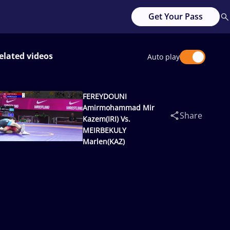
Get Your Pass
elated videos
Auto play
FEREYDOUNI
Amirmohammad Mir
Share
Kazem(IRI) Vs.
MEIRBEKULY
Marlen(KAZ)