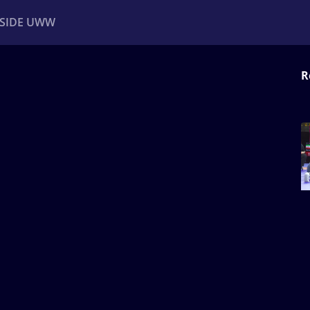
NSIDE UWW
R
ents
Institutional