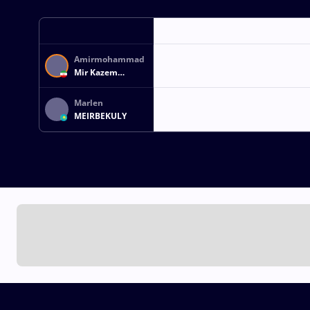
Amirmohammad
Mir Kazem
FEREYDOUNI
Marlen
MEIRBEKULY