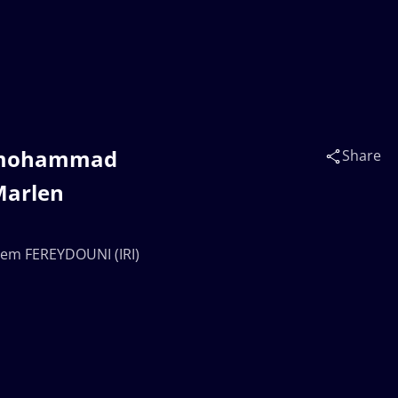
irmohammad
Share
Marlen
em FEREYDOUNI (IRI)