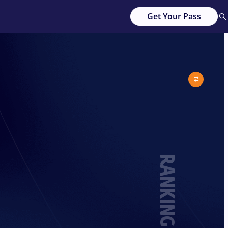
Get Your Pass
RANKING