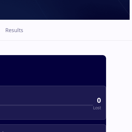
Results
0
Lost