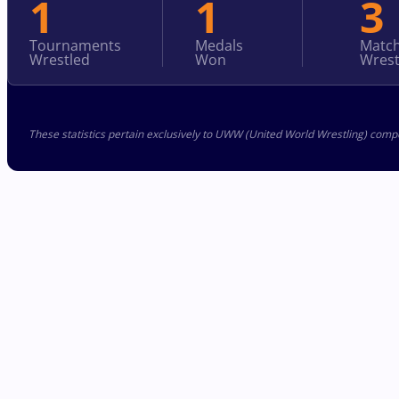
1
1
3
Tournaments
Medals
Matc
Wrestled
Won
Wrest