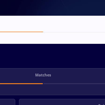
Matches