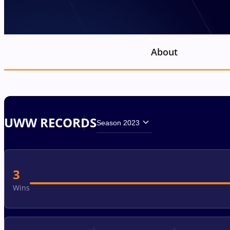
About
UWW RECORDS
Season 2023
3
Wins