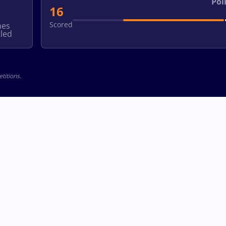
Poi
16
Scored
hes
led