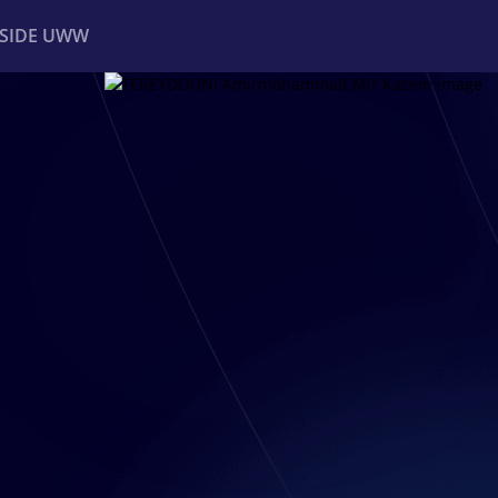
NSIDE UWW
ents
Institutional