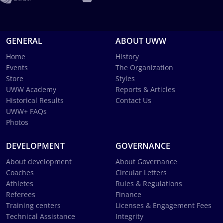
GENERAL
ABOUT UWW
Home
History
Events
The Organization
Store
Styles
UWW Academy
Reports & Articles
Historical Results
Contact Us
UWW+ FAQs
Photos
DEVELOPMENT
GOVERNANCE
About development
About Governance
Coaches
Circular Letters
Athletes
Rules & Regulations
Referees
Finance
Training centers
Licenses & Engagement Fees
Technical Assistance
Integrity