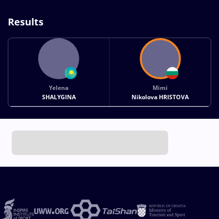
Results
Yelena
Mimi
SHALYGINA
Nikolova HRISTOVA