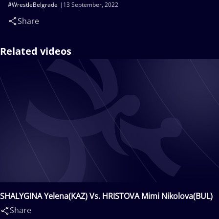
#WrestleBelgrade
13 September, 2022
Share
Related videos
SHALYGINA Yelena(KAZ) Vs. HRISTOVA Mimi Nikolova(BUL)
Share