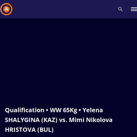
Recent results
All
Athletes
Videos
News
Events
Insti
Type here to search
Qualification • WW 65Kg • Yelena
SHALYGINA (KAZ) vs. Mimi Nikolova
HRISTOVA (BUL)