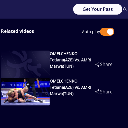
Get Your Pass
Related videos
Auto play
OMELCHENKO
Tetiana(AZE) Vs. AMRI
Share
Marwa(TUN)
OMELCHENKO
Tetiana(AZE) Vs. AMRI
Share
Marwa(TUN)