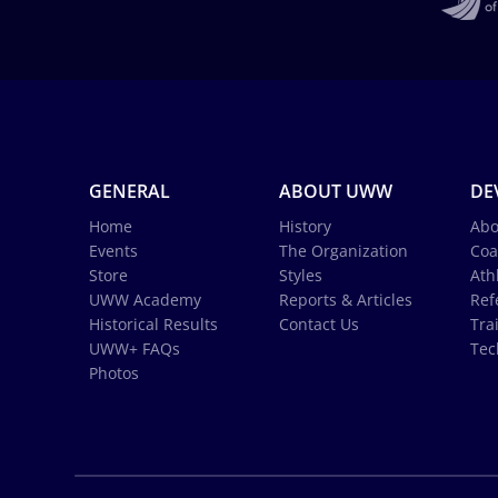
GENERAL
ABOUT UWW
DE
Home
History
Abo
Events
The Organization
Coa
Store
Styles
Ath
UWW Academy
Reports & Articles
Ref
Historical Results
Contact Us
Tra
UWW+ FAQs
Tec
Photos