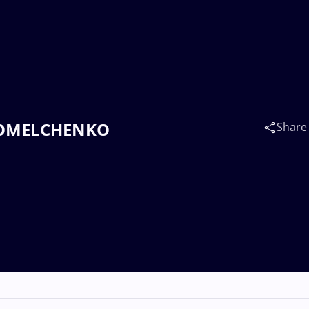
na OMELCHENKO
Share