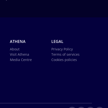
ATHENA
LEGAL
About
Privacy Policy
Visit Athena
Terms of services
Media Centre
Cookies policies