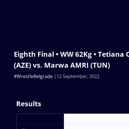
Eighth Final • WW 62Kg • Tetia
(AZE) vs. Marwa AMRI (TUN)
#WrestleBelgrade
12 September, 2022
Results