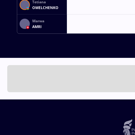
Tetiana
OMELCHENKO
Marwa
AMRI