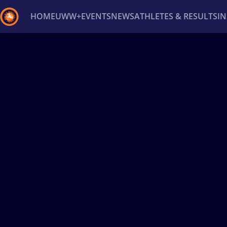
HOME
UWW+
EVENTS
NEWS
ATHLETES & RESULTS
I
Back
Recent results
All
Athletes
Videos
News
Ev
Type here to search