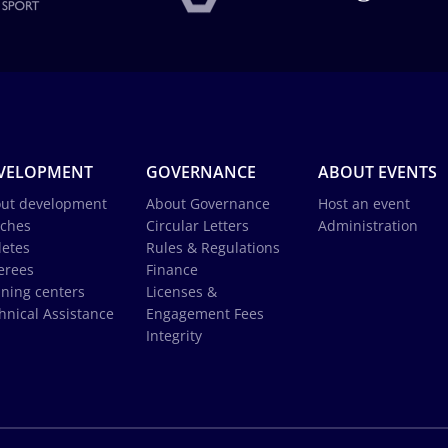
VELOPMENT
GOVERNANCE
ABOUT EVENTS
ut development
About Governance
Host an event
ches
Circular Letters
Administration
letes
Rules & Regulations
erees
Finance
ining centers
Licenses &
hnical Assistance
Engagement Fees
Integrity