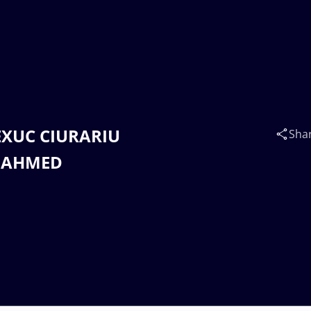
LEXUC CIURARIU
Sha
D AHMED