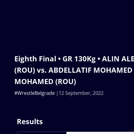
Eighth Final • GR 130Kg • ALIN A
(ROU) vs. ABDELLATIF MOHAME
MOHAMED (ROU)
#WrestleBelgrade
12 September, 2022
Results