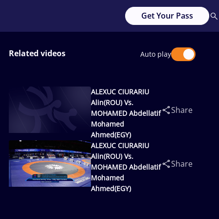
Get Your Pass
Related videos
Auto play
ALEXUC CIURARIU
Alin(ROU) Vs.
Share
MOHAMED Abdellatif
Mohamed
Ahmed(EGY)
ALEXUC CIURARIU
Alin(ROU) Vs.
Share
MOHAMED Abdellatif
Mohamed
Ahmed(EGY)