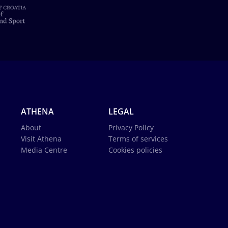
ATHENA
LEGAL
About
Privacy Policy
Visit Athena
Terms of services
Media Centre
Cookies policies