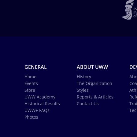
GENERAL
ABOUT UWW
DE
Home
History
Abo
Events
The Organization
Coa
Store
Styles
Ath
UWW Academy
Reports & Articles
Ref
Historical Results
Contact Us
Tra
UWW+ FAQs
Tec
Photos