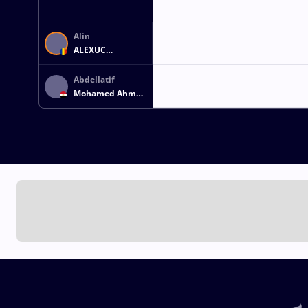
Alin
ALEXUC
CIURARIU
Abdellatif
Mohamed Ahmed
MOHAMED