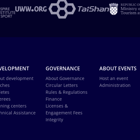
VELOPMENT
GOVERNANCE
ABOUT EVENTS
ut development
About Governance
Host an event
ches
Circular Letters
Administration
letes
Rules & Regulations
erees
Finance
ining centers
Licenses &
hnical Assistance
Engagement Fees
Integrity