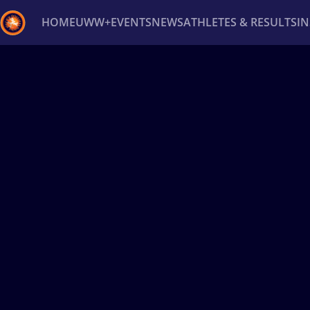
HOME
UWW+
EVENTS
NEWS
ATHLETES & RESULTS
I
Back
Recent results
All
Athletes
Videos
News
Ev
Type here to search