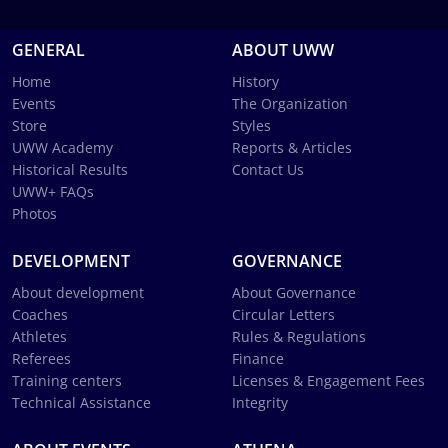
GENERAL
ABOUT UWW
Home
History
Events
The Organization
Store
Styles
UWW Academy
Reports & Articles
Historical Results
Contact Us
UWW+ FAQs
Photos
DEVELOPMENT
GOVERNANCE
About development
About Governance
Coaches
Circular Letters
Athletes
Rules & Regulations
Referees
Finance
Training centers
Licenses & Engagement Fees
Technical Assistance
Integrity