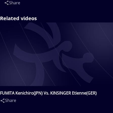
Share
Related videos
FUMITA Kenichiro(JPN) Vs. KINSINGER Etienne(GER)
Share