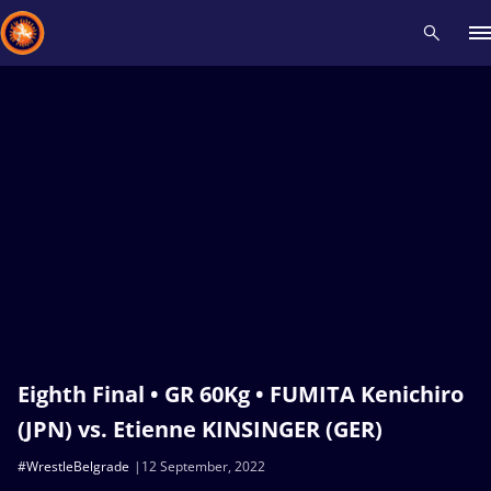
Recent results
All
Athletes
Videos
News
Events
Insti
Type here to search
Eighth Final • GR 60Kg • FUMITA Kenichiro
(JPN) vs. Etienne KINSINGER (GER)
#WrestleBelgrade
12 September, 2022