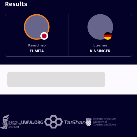
Results
Kenichiro
Etienne
FUMITA
KINSINGER