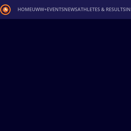
HOME
UWW+
EVENTS
NEWS
ATHLETES & RESULTS
I
Back
Recent results
All
Athletes
Videos
News
Ev
Type here to search