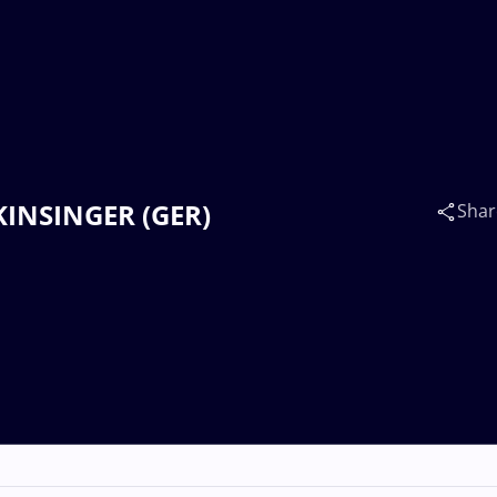
 KINSINGER (GER)
Shar