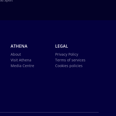
ATHENA
LEGAL
About
Privacy Policy
Visit Athena
Terms of services
Media Centre
Cookies policies