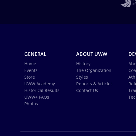
GENERAL
ABOUT UWW
DE
Home
History
Abo
Events
The Organization
Coa
Store
Styles
Ath
UWW Academy
Reports & Articles
Ref
Historical Results
Contact Us
Tra
UWW+ FAQs
Tec
Photos