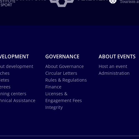
VELOPMENT
GOVERNANCE
ABOUT EVENTS
ut development
About Governance
Host an event
ches
Circular Letters
Administration
letes
Rules & Regulations
erees
Finance
ining centers
Licenses &
hnical Assistance
Engagement Fees
Integrity