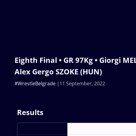
Eighth Final • GR 97Kg • Giorgi ME
Alex Gergo SZOKE (HUN)
#WrestleBelgrade
11 September, 2022
Results