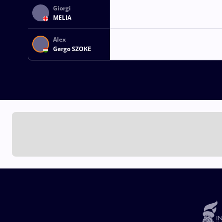
Giorgi
MELIA
Alex
Gergo SZOKE