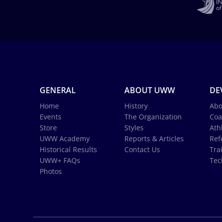
GENERAL
ABOUT UWW
DE
Home
History
Abo
Events
The Organization
Coa
Store
Styles
Ath
UWW Academy
Reports & Articles
Ref
Historical Results
Contact Us
Tra
UWW+ FAQs
Tec
Photos