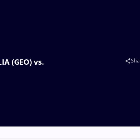
LIA (GEO) vs.
Sha