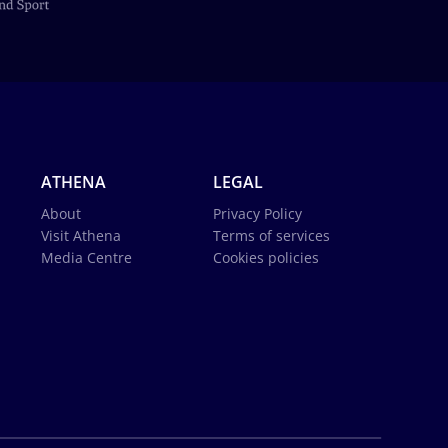
ATHENA
LEGAL
About
Privacy Policy
Visit Athena
Terms of services
Media Centre
Cookies policies