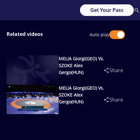
Get Your Pass
Related videos
Auto play
MELIA Giorgi(GEO) Vs.
SZOKE Alex
Share
Gergo(HUN)
MELIA Giorgi(GEO) Vs.
SZOKE Alex
Share
Gergo(HUN)