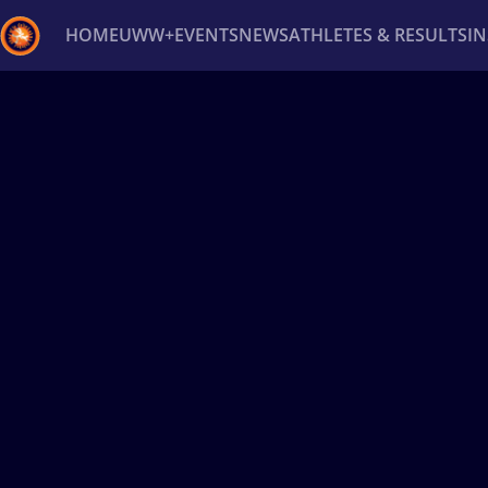
HOME
UWW+
EVENTS
NEWS
ATHLETES & RESULTS
I
Back
Recent results
All
Athletes
Videos
News
Ev
Type here to search