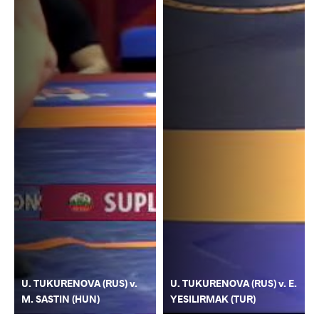
U. TUKURENOVA (RUS) v.
U. TUKURENOVA (RUS) v. E.
M. SASTIN (HUN)
YESILIRMAK (TUR)