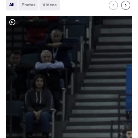
All
Photos
Videos