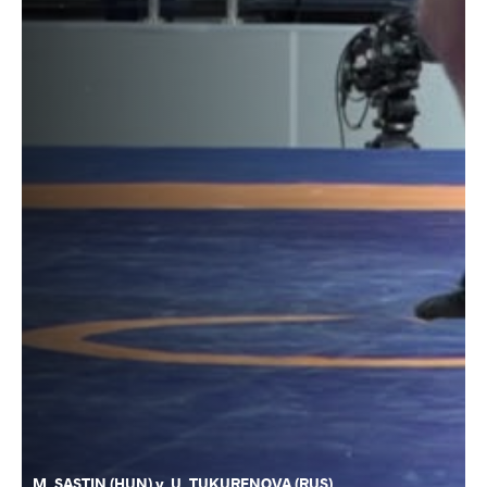
M. SASTIN (HUN) v. U. TUKURENOVA (RUS)