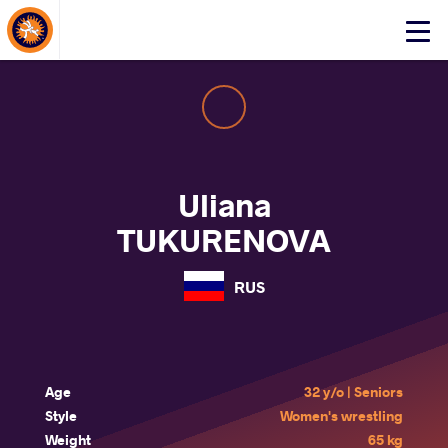
About Events
Click
here
to
open
mobile
menu
Uliana
TUKURENOVA
RUS
Age
32 y/o | Seniors
Style
Women's wrestling
Weight
65 kg