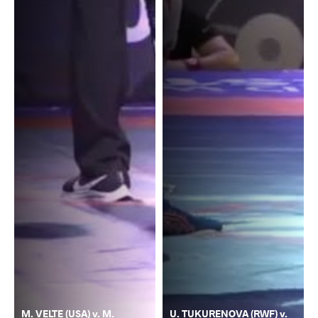
M. VELTE (USA) v. M.
U. TUKURENOVA (RWF) v.