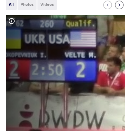
All
Photos
Videos