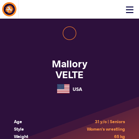
About Events
Click
here
to
open
mobile
menu
Mallory
VELTE
USA
Age
31 y/o | Seniors
Style
Women's wrestling
Weight
65 kg