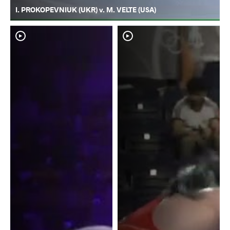
I. PROKOPEVNIUK (UKR) v. M. VELTE (USA)