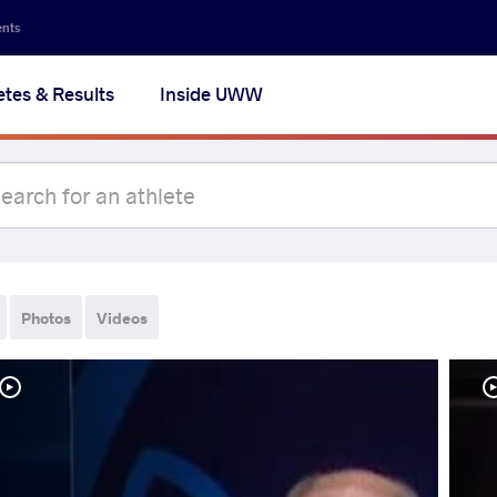
ents
etes & Results
Inside UWW
Photos
Videos