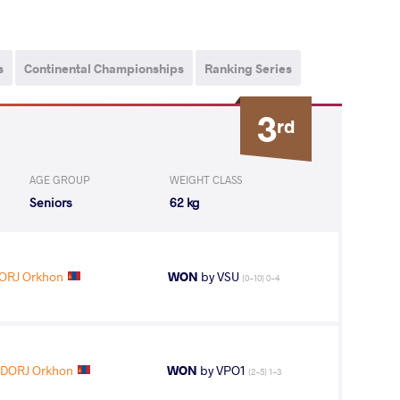
s
Continental Championships
Ranking Series
3
rd
AGE GROUP
WEIGHT CLASS
Seniors
62 kg
ORJ Orkhon
WON
by VSU
(0-10) 0-4
DORJ Orkhon
WON
by VPO1
(2-5) 1-3