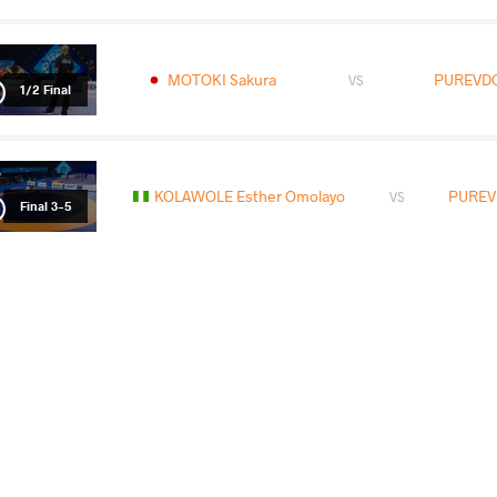
MOTOKI Sakura
PUREVDO
VS
1/2 Final
KOLAWOLE Esther Omolayo
PUREV
VS
Final 3-5
READ LESS
2025 Ulaanbaatar Open
COUNTRY
DATE
STYLE
Mongolia
May 2025
Women's wrestling
EXPLORE COMPETITION