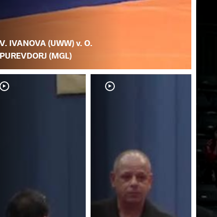
V. IVANOVA (UWW) v. O.
PUREVDORJ (MGL)