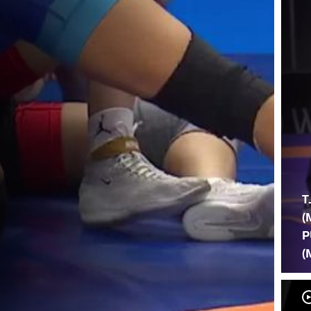
T
(
P
(