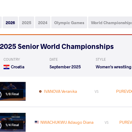
2026
2025
2024
Olympic Games
World Championship
2025 Senior World Championships
COUNTRY
DATE
STYLE
Croatia
September 2025
Women's wrestling
IVANOVA Veranika
PUREVD
VS
1/8 Final
NWACHUKWU Adaugo Diana
PUREV
VS
1/4 Final