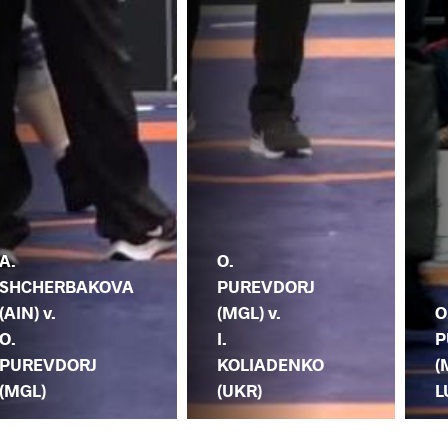
A.
O.
SHCHERBAKOVA
PUREVDORJ
(AIN) v.
(MGL) v.
O
O.
I.
P
PUREVDORJ
KOLIADENKO
(
(MGL)
(UKR)
L