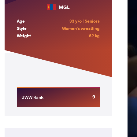
MGL
Age
33 y/o | Seniors
Style
Women's wrestling
Weight
62 kg
9
UWW Rank