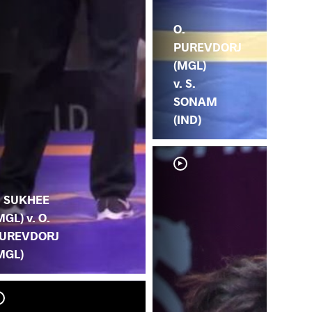
O.
PUREVDORJ
(MGL)
v. S.
SONAM
(IND)
. SUKHEE
MGL) v. O.
UREVDORJ
MGL)