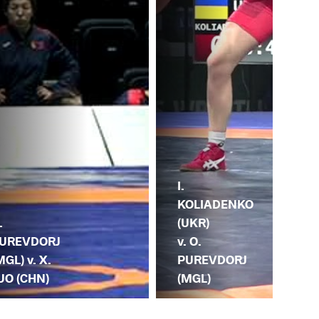
I.
K.
KOLIADENKO
.
(RO
(UKR)
UREVDORJ
O.
v. O.
MGL) v. X.
PU
PUREVDORJ
UO (CHN)
(M
(MGL)