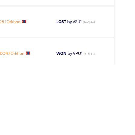
RJ Orkhon
LOST
by VSU1
(14-1) 4-1
DORJ Orkhon
WON
by VPO1
(5-6) 1-3
1
st
AGE GROUP
WEIGHT CLASS
Seniors
62 kg