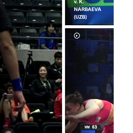
v. K.
NARBAEVA
(UZB)