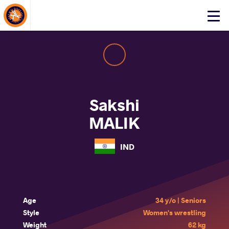
About Events
Click
here
to
open
mobile
menu
Sakshi
MALIK
IND
Age
34 y/o | Seniors
Style
Women's wrestling
Weight
62 kg