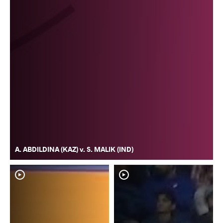
A. ABDILDINA (KAZ) v. S. MALIK (IND)