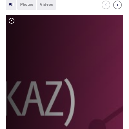
All
Photos
Videos