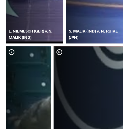
L. NIEMESCH (GER) v. S.
S. MALIK (IND) v. N. RUIKE
MALIK (IND)
(JPN)