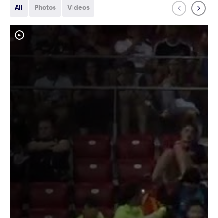
All
Photos
Videos