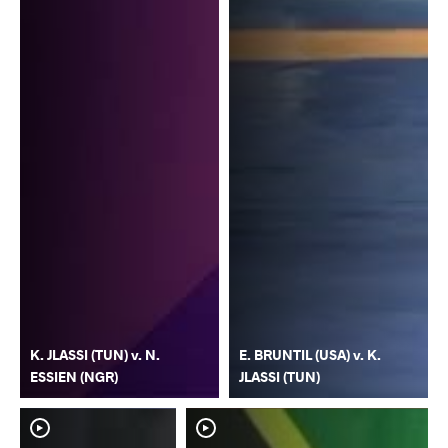
K. JLASSI (TUN) v. N.
E. BRUNTIL (USA) v. K.
ESSIEN (NGR)
JLASSI (TUN)