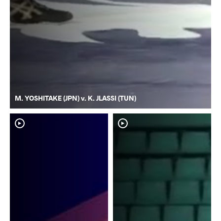
M. YOSHITAKE (JPN) v. K. JLASSI (TUN)