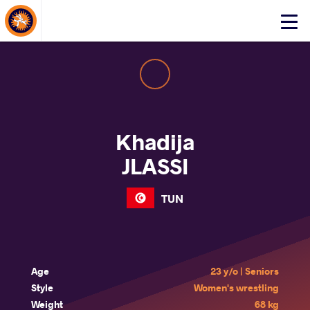
About Events
Click
here
to
open
mobile
menu
Khadija
JLASSI
TUN
Age
23 y/o | Seniors
Style
Women's wrestling
Weight
68 kg