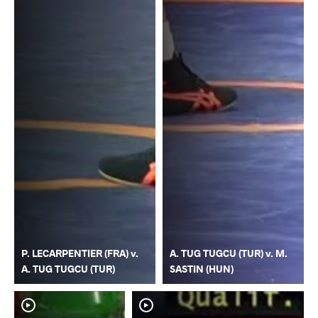
P. LECARPENTIER (FRA) v.
A. TUG TUGCU (TUR) v. M.
A. TUG TUGCU (TUR)
SASTIN (HUN)