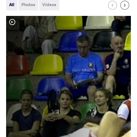
All
Photos
Videos