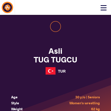
About Events
Click
here
to
open
mobile
menu
Asli
TUG TUGCU
TUR
Age
30 y/o | Seniors
Style
Women's wrestling
Weight
62 kg