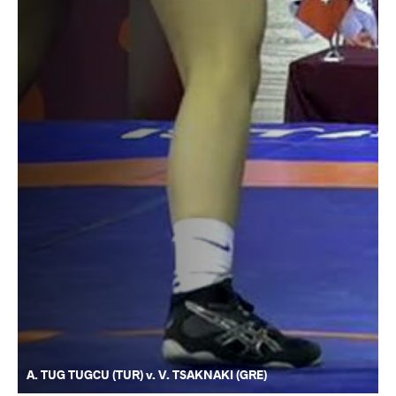
A. TUG TUGCU (TUR) v. V. TSAKNAKI (GRE)