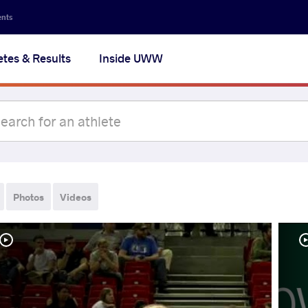
ents
etes & Results
Inside UWW
Photos
Videos