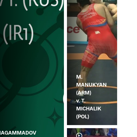
M.
MANUKYAN
(ARM)
v. T.
MICHALIK
(POL)
MAGAMMADOV