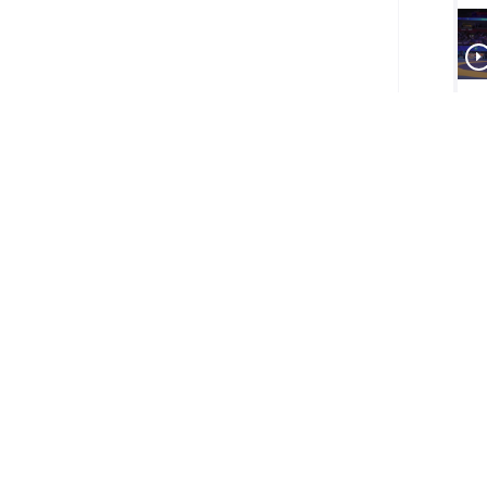
Big
-- 
Mond