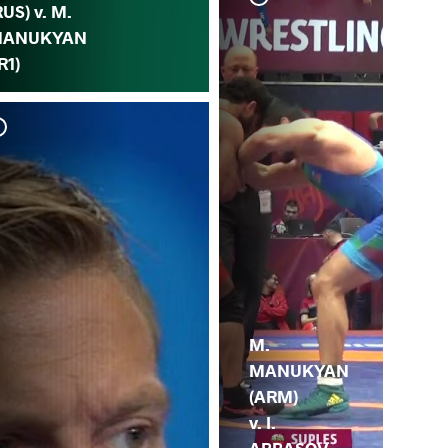
RUS) v. M.
ANUKYAN
IR1)
J.
MA
M.
MANUKYAN
(ARM)
v. I.