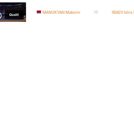
MANUKYAN Maksim
IBAEV Idris
VS
Qualif.
READ LESS
 Move Monday -- Maksim MANUKYAN (ARM)
Big
2015 European Games
-- 
ay, August 17, 2015 - 13:55
Monda
Big
-- 
Monda