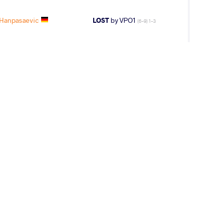
 Hanpasaevic
LOST
by VPO1
(6-9) 1-3
 Move Monday -- Maksim MANUKYAN (ARM)
2015 European Games
y, January 4, 2016 - 16:45
 Move Monday -- Maxim MANUKYAN (ARM)
2016 GR World Clubs Cup
y, February 13, 2017 - 08:49