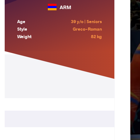
ARM
Age
39 y/o | Seniors
Style
Greco-Roman
Weight
82 kg