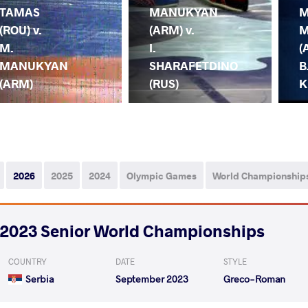
TAMAS
MANUKYAN
M
(ROU) v.
(ARM) v.
M
M.
I.
(
MANUKYAN
SHARAFETDINO
B
(ARM)
(RUS)
K
2026
2025
2024
Olympic Games
World Championship
2023 Senior World Championships
COUNTRY
DATE
STYLE
Serbia
September 2023
Greco-Roman