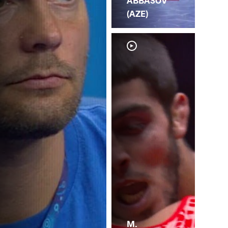
ABBASOV
(AZE)
M.
M.