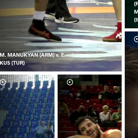
(
M
(
M. MANUKYAN (ARM) v. E.
KUS (TUR)