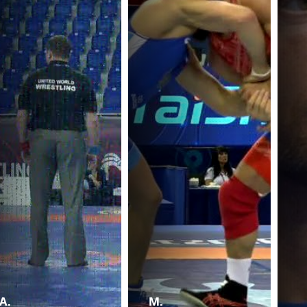
A.
M.