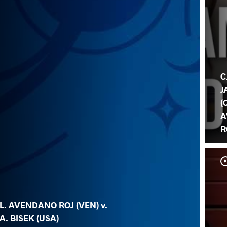
C
J
(
A
R
L. AVENDANO ROJ (VEN) v.
A. BISEK (USA)