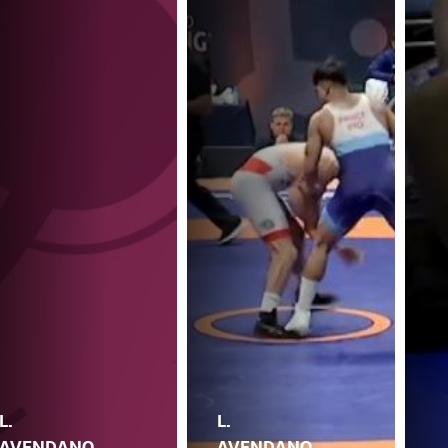
L.
L.
AVENDANO
AVENDANO