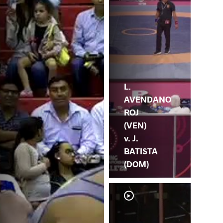
L.
AVENDANO
ROJ
(VEN)
v. J.
BATISTA
(DOM)