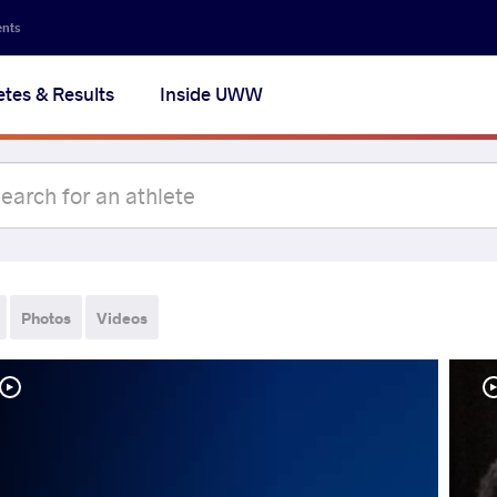
ents
etes & Results
Inside UWW
Photos
Videos