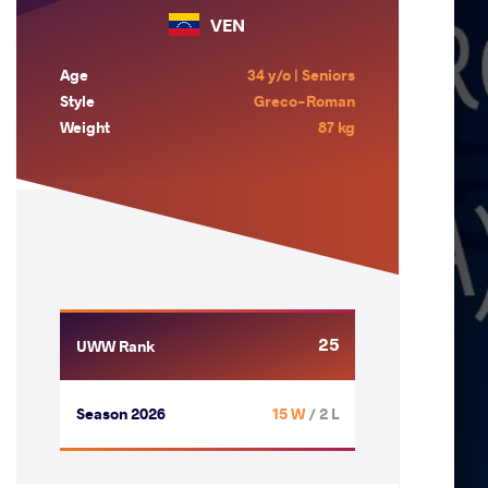
VEN
Age
34 y/o | Seniors
Style
Greco-Roman
Weight
87 kg
25
UWW Rank
Season 2026
15 W
/ 2 L