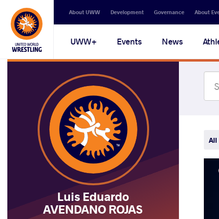
Secondary
About UWW
Development
Governance
About Ev
navigation
Main
UWW+
Events
News
Athl
navigation
All
Luis Eduardo
AVENDANO ROJAS