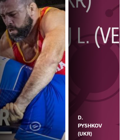
D.
PYSHKOV
(UKR)