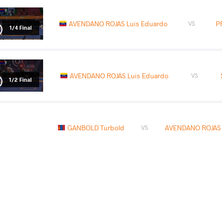
AVENDANO ROJAS Luis Eduardo
P
VS
1/4 Final
AVENDANO ROJAS Luis Eduardo
VS
1/2 Final
GANBOLD Turbold
AVENDANO ROJAS 
VS
READ LESS
2026 Senior Pan-American Championsh
COUNTRY
DATE
STYLE