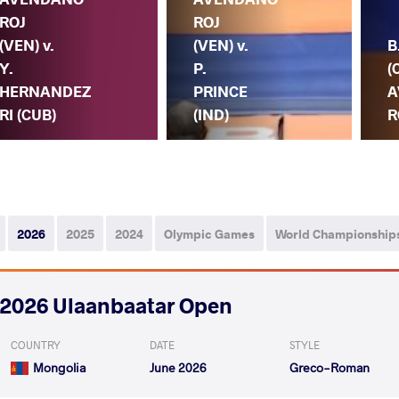
ROJ
ROJ
(VEN) v.
(VEN) v.
B
Y.
P.
(
HERNANDEZ
PRINCE
A
RI (CUB)
(IND)
R
2026
2025
2024
Olympic Games
World Championship
2026 Ulaanbaatar Open
COUNTRY
DATE
STYLE
Mongolia
June 2026
Greco-Roman