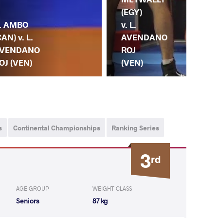
(VE
(EGY)
. AMBO
C.
v. L.
CAN) v. L.
ES
AVENDANO
VENDANO
CA
ROJ
OJ (VEN)
(P
(VEN)
s
Continental Championships
Ranking Series
3
rd
AGE GROUP
WEIGHT CLASS
Seniors
87 kg