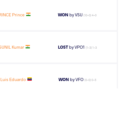
RINCE Prince
WON
by VSU
(10-0) 4-0
SUNIL Kumar
LOST
by VPO1
(1-3) 1-3
Luis Eduardo
WON
by VFO
(0-0) 0-5
3
rd
ips
AGE GROUP
WEIGHT CLASS