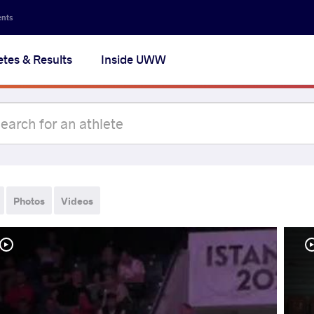
ents
etes & Results
Inside UWW
Photos
Videos