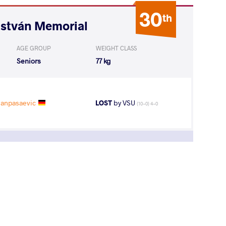
30
th
István Memorial
AGE GROUP
WEIGHT CLASS
Seniors
77 kg
Hanpasaevic
LOST
by VSU
(10-0) 4-0