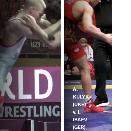
A.
KULYK
(UKR)
v. I.
IBAEV
(GER)