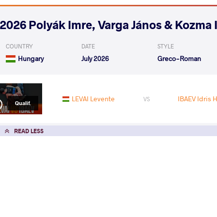
2026 Polyák Imre, Varga János & Kozma 
COUNTRY
DATE
STYLE
Hungary
July 2026
Greco-Roman
LEVAI Levente
IBAEV Idris 
VS
Qualif.
READ LESS