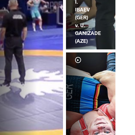
I.
IBAEV
(GER)
v. U.
GANIZADE
(AZE)