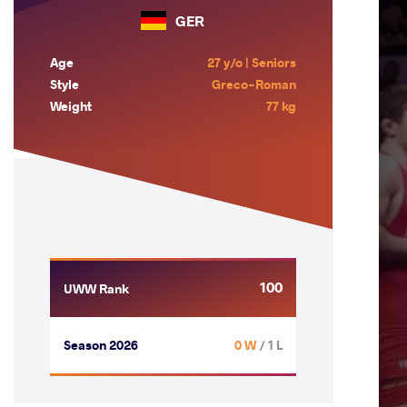
GER
Age
27 y/o | Seniors
Style
Greco-Roman
Weight
77 kg
100
UWW Rank
Season 2026
0 W
/ 1 L