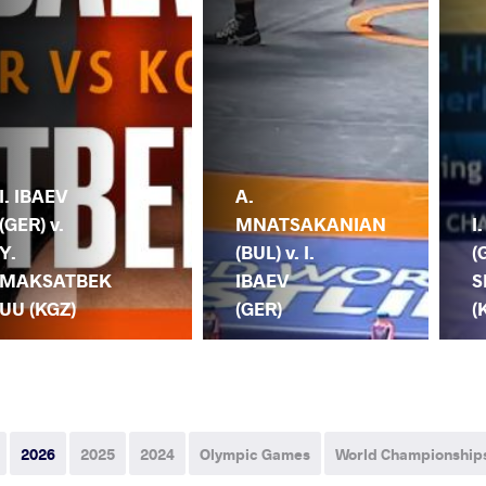
I. IBAEV
A.
(GER) v.
MNATSAKANIAN
I
Y.
(BUL) v. I.
(
MAKSATBEK
IBAEV
S
UU (KGZ)
(GER)
(
2026
2025
2024
Olympic Games
World Championship