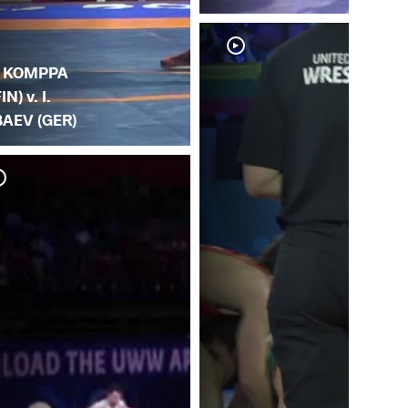
. KOMPPA
IN) v. I.
BAEV (GER)
I. 
(S