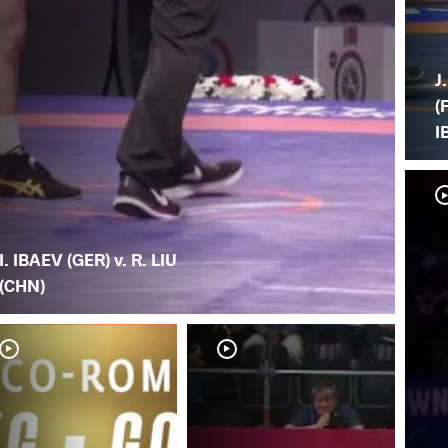
J
(F
I
I. IBAEV (GER) v. R. LIU
(CHN)