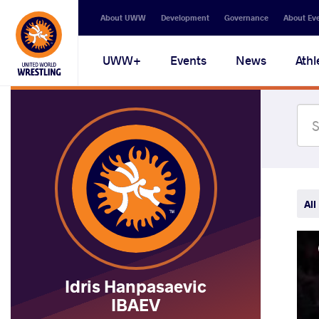
Secondary
About UWW
Development
Governance
About Ev
navigation
Main
UWW+
Events
News
Athl
navigation
All
Idris Hanpasaevic
IBAEV